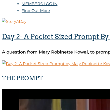
MEMBERS LOG IN
Find Out More
Day 2- A Pocket Sized Prompt B
A question from Mary Robinette Kowal, to prompt
THE PROMPT