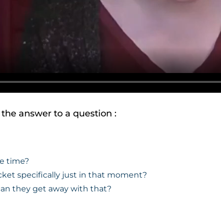
t the answer to a question :
he time?
cket specifically just in that moment?
can they get away with that?