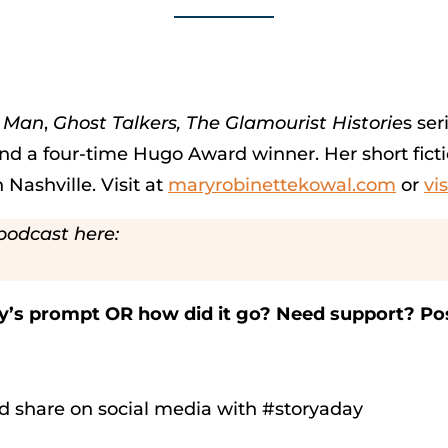
e Man
,
Ghost Talkers,
The Glamourist Historie
s ser
d a four-time Hugo Award winner. Her short ficti
 Nashville. Visit at
maryrobinettekowal.com
or
vi
podcast here:
ay’s prompt OR how did it go? Need support? Po
d share on social media with #storyaday