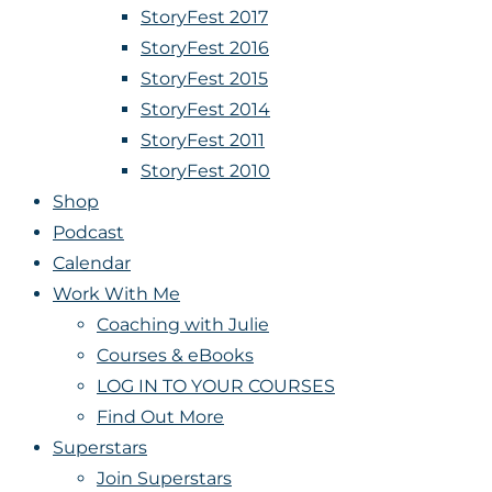
StoryFest 2017
StoryFest 2016
StoryFest 2015
StoryFest 2014
StoryFest 2011
StoryFest 2010
Shop
Podcast
Calendar
Work With Me
Coaching with Julie
Courses & eBooks
LOG IN TO YOUR COURSES
Find Out More
Superstars
Join Superstars