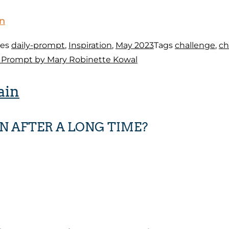
on
ies
daily-prompt
,
Inspiration
,
May 2023
Tags
challenge
,
ch
d Prompt by Mary Robinette Kowal
ain
N AFTER A LONG TIME?