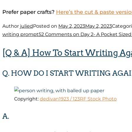
Prefer paper crafts?
Here’s the cut & paste versi
Author
julied
Posted on
May 2, 2023
May 2, 2023
Categor
writing prompt
52 Comments
on Day 2- A Pocket Size
[Q & A] How To Start Writing Ag
Q. HOW DO I START WRITING AGAI
Copyright:
dedivan1923 / 123RF Stock Photo
A.