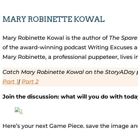
MARY ROBINETTE KOWAL
Mary Robinette Kowal is the author of
The Spar
of the award-winning podcast Writing Excuses an
Mary Robinette, a professional puppeteer, lives in
Catch Mary Robinette Kowal on the StoryADay 
Part 1
|
Part 2
Join the discussion: what will you do with tod
Here’s your next Game Piece. save the image an