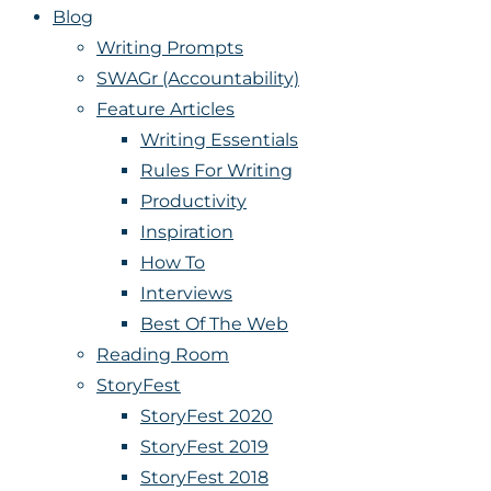
Blog
Writing Prompts
SWAGr (Accountability)
Feature Articles
Writing Essentials
Rules For Writing
Productivity
Inspiration
How To
Interviews
Best Of The Web
Reading Room
StoryFest
StoryFest 2020
StoryFest 2019
StoryFest 2018