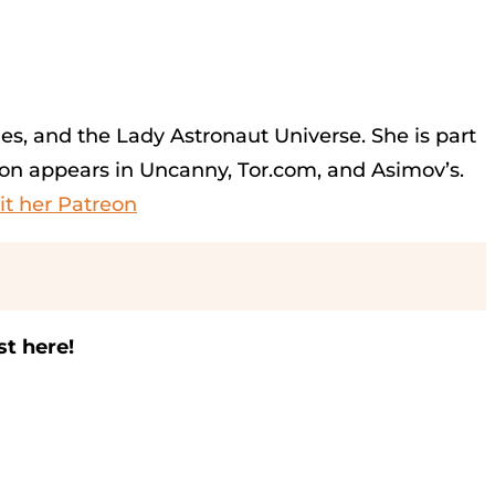
ies, and the Lady Astronaut Universe. She is part
on appears in Uncanny, Tor.com, and Asimov’s.
sit her Patreon
st here!