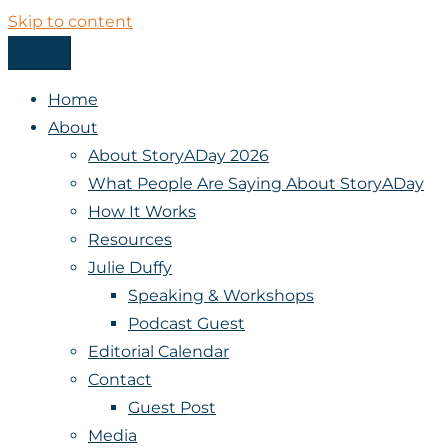
Skip to content
Menu
StoryADay
Home
About
About StoryADay 2026
What People Are Saying About StoryADay
How It Works
Resources
Julie Duffy
Speaking & Workshops
Podcast Guest
Editorial Calendar
Contact
Guest Post
Media