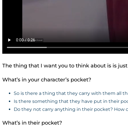
The thing that I want you to think about is is jus
What’s in your character’s pocket?
So is there a thing that they carry with them all t
Is there something that they have put in their po
Do they not carry anything in their pocket? How 
What’s in their pocket?