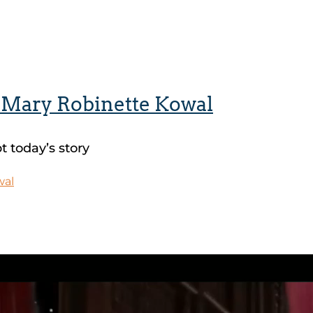
y Mary Robinette Kowal
 today’s story