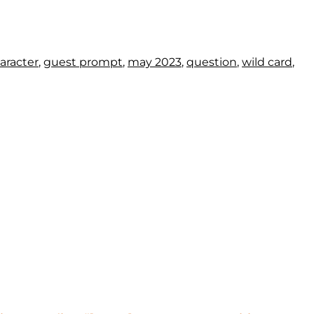
aracter
,
guest prompt
,
may 2023
,
question
,
wild card
,