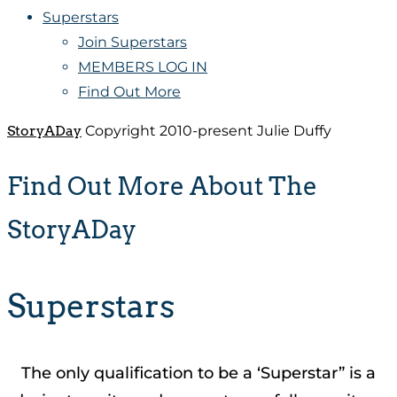
Superstars
Join Superstars
MEMBERS LOG IN
Find Out More
StoryADay
Copyright 2010-present Julie Duffy
Find Out More About The
StoryADay
Superstars
The only qualification to be a ‘Superstar” is a