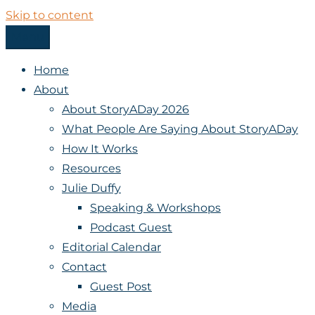
Skip to content
Menu
StoryADay
Home
About
About StoryADay 2026
What People Are Saying About StoryADay
How It Works
Resources
Julie Duffy
Speaking & Workshops
Podcast Guest
Editorial Calendar
Contact
Guest Post
Media