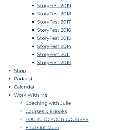
StoryFest 2019
StoryFest 2018
StoryFest 2017
StoryFest 2016
StoryFest 2015
StoryFest 2014
StoryFest 2011
StoryFest 2010
Shop
Podcast
Calendar
Work With Me
Coaching with Julie
Courses & eBooks
LOG IN TO YOUR COURSES
Find Out More