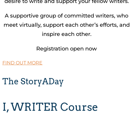
desire to write and support your fellow writers.
A supportive group of committed writers, who
meet virtually, support each other’s efforts, and
inspire each other.
Registration open now
FIND OUT MORE
The StoryADay
I, WRITER Course