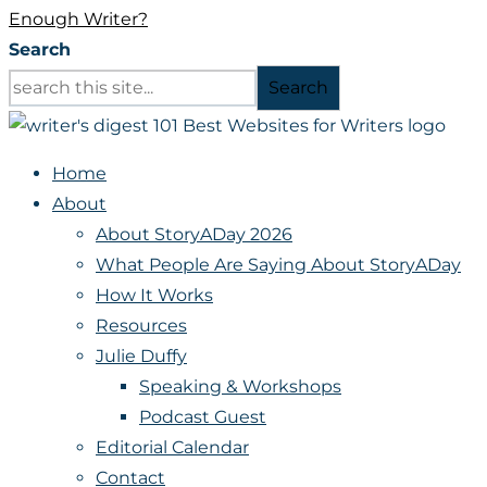
Enough Writer?
Search
Search
Home
About
About StoryADay 2026
What People Are Saying About StoryADay
How It Works
Resources
Julie Duffy
Speaking & Workshops
Podcast Guest
Editorial Calendar
Contact