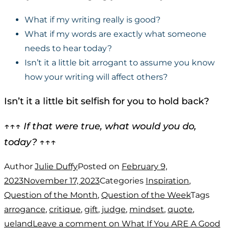
What if my writing really is good?
What if my words are exactly what someone
needs to hear today?
Isn’t it a little bit arrogant to assume you know
how your writing will affect others?
Isn’t it a little bit selfish for you to hold back?
↑↑↑
If that were true, what would you do,
today?
↑↑↑
Author
Julie Duffy
Posted on
February 9,
2023
November 17, 2023
Categories
Inspiration
,
Question of the Month
,
Question of the Week
Tags
arrogance
,
critique
,
gift
,
judge
,
mindset
,
quote
,
ueland
Leave a comment
on What If You ARE A Good