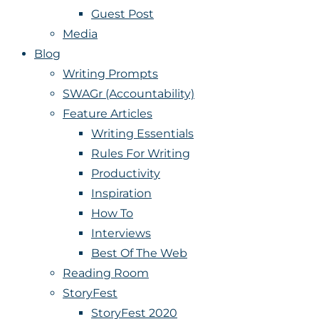
Guest Post
Media
Blog
Writing Prompts
SWAGr (Accountability)
Feature Articles
Writing Essentials
Rules For Writing
Productivity
Inspiration
How To
Interviews
Best Of The Web
Reading Room
StoryFest
StoryFest 2020