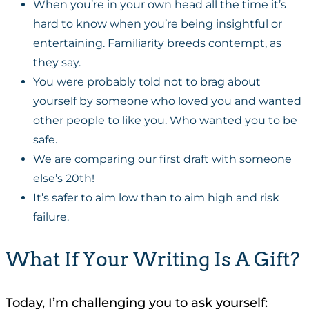
When you’re in your own head all the time it’s
hard to know when you’re being insightful or
entertaining. Familiarity breeds contempt, as
they say.
You were probably told not to brag about
yourself by someone who loved you and wanted
other people to like you. Who wanted you to be
safe.
We are comparing our first draft with someone
else’s 20th!
It’s safer to aim low than to aim high and risk
failure.
What If Your Writing Is A Gift?
Today, I’m challenging you to ask yourself: