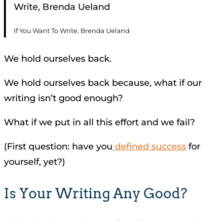
Write, Brenda Ueland
If You Want To Write, Brenda Ueland
We hold ourselves back.
We hold ourselves back because, what if our
writing isn’t good enough?
What if we put in all this effort and we fail?
(First question: have you
defined success
for
yourself, yet?)
Is Your Writing Any Good?