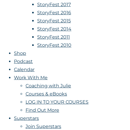
StoryFest 2017
StoryFest 2016
StoryFest 2015
StoryFest 2014
StoryFest 2011
StoryFest 2010
Shop
Podcast
Calendar
Work With Me
Coaching with Julie
Courses & eBooks
LOG IN TO YOUR COURSES
Find Out More
Superstars
Join Superstars