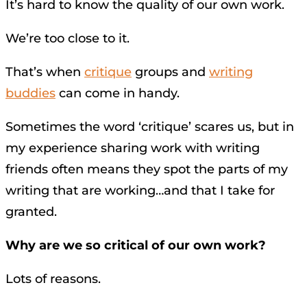
It’s hard to know the quality of our own work.
We’re too close to it.
That’s when
critique
groups and
writing
buddies
can come in handy.
Sometimes the word ‘critique’ scares us, but in
my experience sharing work with writing
friends often means they spot the parts of my
writing that are working…and that I take for
granted.
Why are we so critical of our own work?
Lots of reasons.