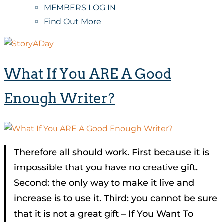
MEMBERS LOG IN
Find Out More
What If You ARE A Good
Enough Writer?
Therefore all should work. First because it is
impossible that you have no creative gift.
Second: the only way to make it live and
increase is to use it. Third: you cannot be sure
that it is not a great gift – If You Want To