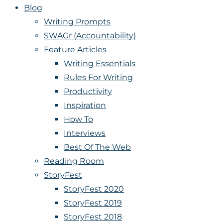
Blog
Writing Prompts
SWAGr (Accountability)
Feature Articles
Writing Essentials
Rules For Writing
Productivity
Inspiration
How To
Interviews
Best Of The Web
Reading Room
StoryFest
StoryFest 2020
StoryFest 2019
StoryFest 2018