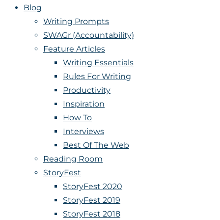
Blog
Writing Prompts
SWAGr (Accountability)
Feature Articles
Writing Essentials
Rules For Writing
Productivity
Inspiration
How To
Interviews
Best Of The Web
Reading Room
StoryFest
StoryFest 2020
StoryFest 2019
StoryFest 2018