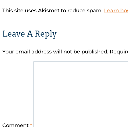
This site uses Akismet to reduce spam.
Learn ho
Leave A Reply
Your email address will not be published.
Requir
Comment
*