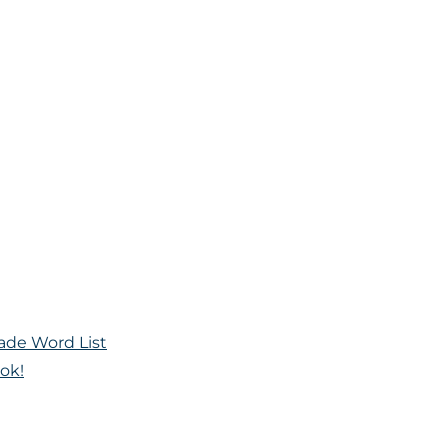
ade Word List
ok!