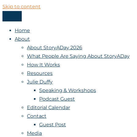
Skip to content
Menu
StoryADay
Home
About
About StoryADay 2026
What People Are Saying About StoryADay
How It Works
Resources
Julie Duffy
Speaking & Workshops
Podcast Guest
Editorial Calendar
Contact
Guest Post
Media