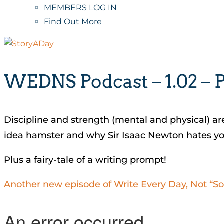
MEMBERS LOG IN
Find Out More
WEDNS Podcast – 1.02 – 
Discipline and strength (mental and physical) are
idea hamster and why Sir Isaac Newton hates yo
Plus a fairy-tale of a writing prompt!
Another new episode of Write Every Day, Not “