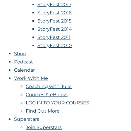
StoryFest 2017
StoryFest 2016
StoryFest 2015
StoryFest 2014
StoryFest 2011
StoryFest 2010
Shop
Podcast
Calendar
Work With Me
Coaching with Julie
Courses & eBooks
LOG IN TO YOUR COURSES
Find Out More
Superstars
Join Superstars