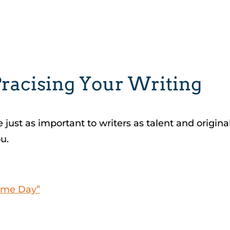
Pracising Your Writing
 just as important to writers as talent and origina
u.
Some Day”