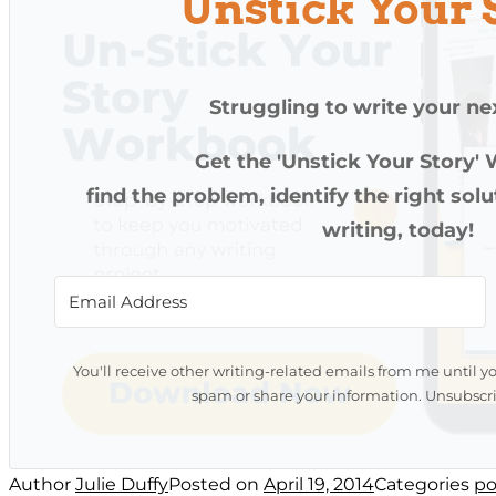
Unstick Your 
Struggling to write your ne
Get the 'Unstick Your Story'
find the problem, identify the right sol
writing, today!
You'll receive other writing-related emails from me until y
spam or share your information. Unsubscri
Author
Julie Duffy
Posted on
April 19, 2014
Categories
po