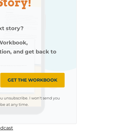
Story!
xt story?
 Workbook,
ution, and get back to
GET THE WORKBOOK
ou unsubscribe. I won't send you
be at any time.
dcast