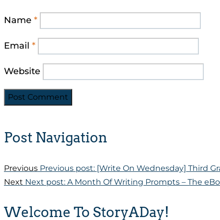
Name
*
Email
*
Website
Post Navigation
Previous
Previous post:
[Write On Wednesday] Third Gr
Next
Next post:
A Month Of Writing Prompts – The eBo
Welcome To StoryADay!