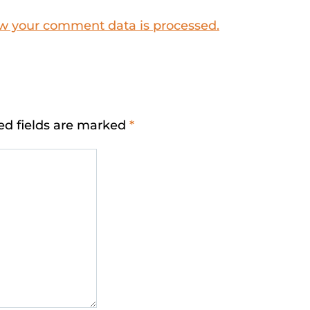
w your comment data is processed.
ed fields are marked
*