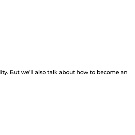
lity. But we’ll also talk about how to become an