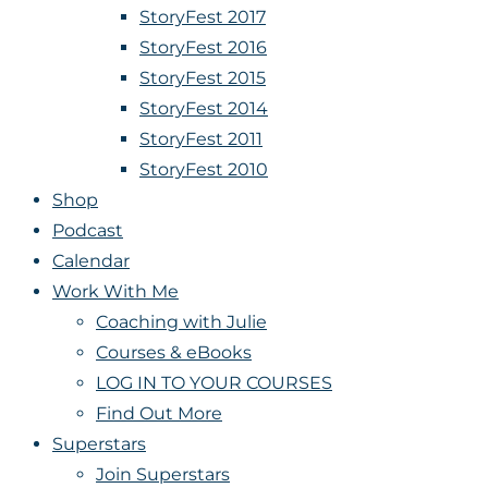
StoryFest 2017
StoryFest 2016
StoryFest 2015
StoryFest 2014
StoryFest 2011
StoryFest 2010
Shop
Podcast
Calendar
Work With Me
Coaching with Julie
Courses & eBooks
LOG IN TO YOUR COURSES
Find Out More
Superstars
Join Superstars