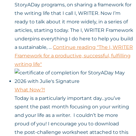
StoryADay programs, on sharing a framework for
the writing life that I call I, WRITER. Now I’m
ready to talk about it more widely, in a series of
articles, starting today. The I, WRITER Framework
underpins everything I do here to help you build
a sustainable, …
Continue reading
"The I, WRITER
Framework for a productive, successful, fulfilling
writing life"
What Now?!
Today is a particularly important day…you’ve
spent the past month focusing on your writing
and your life as a writer. I couldn’t be more
proud of you! I encourage you to download
the post-challenge worksheet attached to this