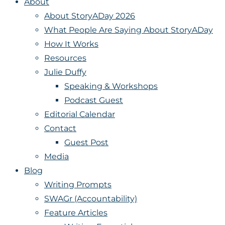
About
About StoryADay 2026
What People Are Saying About StoryADay
How It Works
Resources
Julie Duffy
Speaking & Workshops
Podcast Guest
Editorial Calendar
Contact
Guest Post
Media
Blog
Writing Prompts
SWAGr (Accountability)
Feature Articles