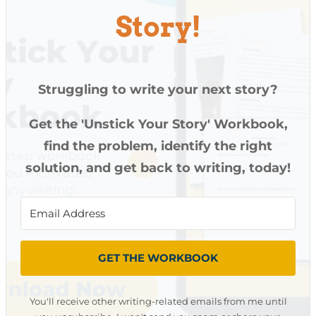
Story!
Struggling to write your next story?
Get the 'Unstick Your Story' Workbook,
find the problem, identify the right
solution, and get back to writing, today!
GET THE WORKBOOK
You'll receive other writing-related emails from me until