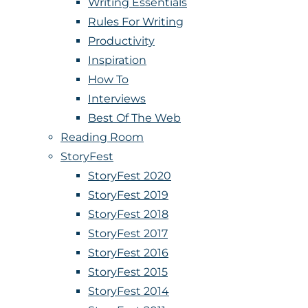
Writing Essentials
Rules For Writing
Productivity
Inspiration
How To
Interviews
Best Of The Web
Reading Room
StoryFest
StoryFest 2020
StoryFest 2019
StoryFest 2018
StoryFest 2017
StoryFest 2016
StoryFest 2015
StoryFest 2014