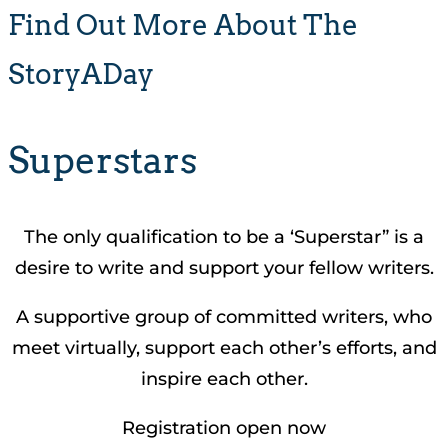
Find Out More About The
StoryADay
Superstars
The only qualification to be a ‘Superstar” is a
desire to write and support your fellow writers.
A supportive group of committed writers, who
meet virtually, support each other’s efforts, and
inspire each other.
Registration open now