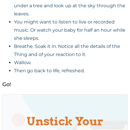
under a tree and look up at the sky through the
leaves.
You might want to listen to live or recorded
music. Or watch your baby for half an hour while
she sleeps.
Breathe. Soak it in. Notice all the details of the
Thing and of your reaction to it.
Wallow.
Then go back to life, refreshed.
Go!
Unstick Your