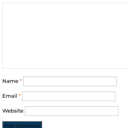
Name
*
Email
*
Website