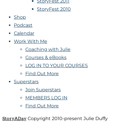
StoryFest 2011
StoryFest 2010
Shop
Podcast
Calendar
Work With Me
Coaching with Julie
Courses & eBooks
LOG IN TO YOUR COURSES
Find Out More
Superstars
Join Superstars
MEMBERS LOG IN
Find Out More
StoryADay
Copyright 2010-present Julie Duffy