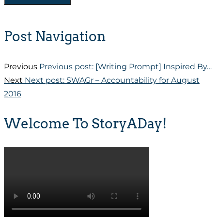
Post Navigation
Previous
Previous post:
[Writing Prompt] Inspired By…
Next
Next post:
SWAGr – Accountability for August
2016
Welcome To StoryADay!