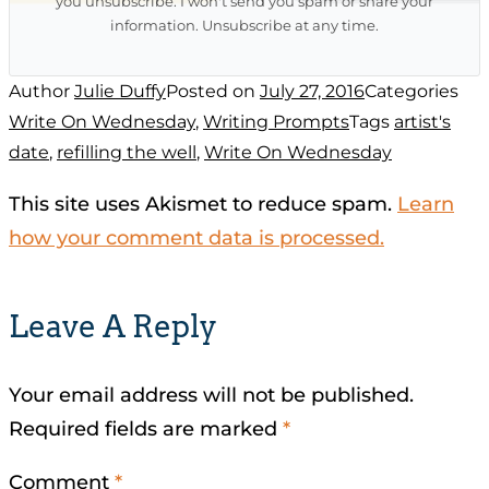
you unsubscribe. I won't send you spam or share your
information. Unsubscribe at any time.
Author
Julie Duffy
Posted on
July 27, 2016
Categories
Write On Wednesday
,
Writing Prompts
Tags
artist's
date
,
refilling the well
,
Write On Wednesday
This site uses Akismet to reduce spam.
Learn
how your comment data is processed.
Leave A Reply
Your email address will not be published.
Required fields are marked
*
Comment
*