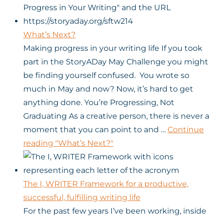
What’s Next?
Making progress in your writing life If you took
part in the StoryADay May Challenge you might
be finding yourself confused. You wrote so
much in May and now? Now, it’s hard to get
anything done. You’re Progressing, Not
Graduating As a creative person, there is never a
moment that you can point to and …
Continue
reading
"What’s Next?"
The I, WRITER Framework for a productive,
successful, fulfilling writing life
For the past few years I’ve been working, inside