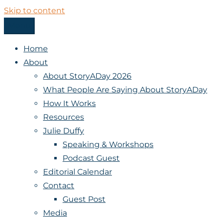
Skip to content
Menu
StoryADay
Home
About
About StoryADay 2026
What People Are Saying About StoryADay
How It Works
Resources
Julie Duffy
Speaking & Workshops
Podcast Guest
Editorial Calendar
Contact
Guest Post
Media