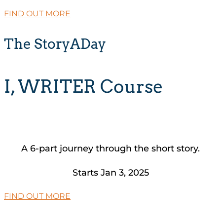
FIND OUT MORE
The StoryADay
I, WRITER Course
A 6-part journey through the short story.
Starts Jan 3, 2025
FIND OUT MORE