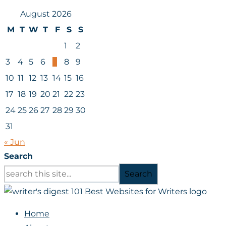
August 2026
M
T
W
T
F
S
S
1
2
3
4
5
6
7
8
9
10
11
12
13
14
15
16
17
18
19
20
21
22
23
24
25
26
27
28
29
30
31
« Jun
Search
Search
Home