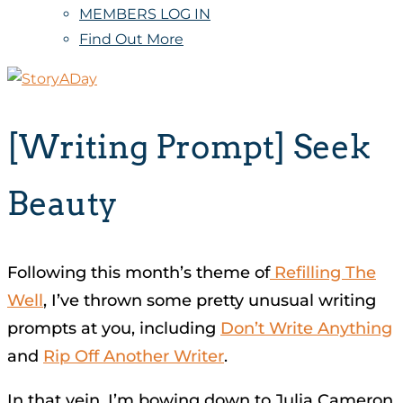
MEMBERS LOG IN
Find Out More
[Writing Prompt] Seek
Beauty
Following this month’s theme of
Refilling The
Well
, I’ve thrown some pretty unusual writing
prompts at you, including
Don’t Write Anything
and
Rip Off Another Writer
.
In that vein, I’m bowing down to Julia Cameron