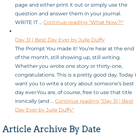
page and either print it out or simply use the
question and answer them in your journal.
WRITE IT …
Continue reading
"What Now?!"
Day 31 | Best Day Ever by Julie Duffy
The Prompt You made it! You’re hear at the end
of the month, still showing up, still writing.
Whether you wrote one story or thirty-one,
congratulations. This is a pretty good day. Today I
want you to write a story about someone’s best
day ever.You are, of course, free to use that title
ironically (and …
Continue reading
"Day 31 | Best
Day Ever by Julie Duffy"
Article Archive By Date