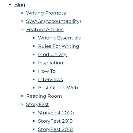
Blog
Writing Prompts
SWAGr (Accountability)
Feature Articles
Writing Essentials
Rules For Writing
Productivity
Inspiration
How To
Interviews
Best Of The Web
Reading Room
StoryFest
StoryFest 2020
StoryFest 2019
StoryFest 2018