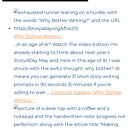
Why Bother Writing…
…in an age of AI? Watch The Video Edition I’m
already starting to think about next year’s
StoryADay May and, here in this age of AI, I was
struck with the awful thought: why bother? AI
means you can generate 31 short story writing
prompts in 90 seconds (5 minutes if you’re
willing to wait …
Continue reading
"Why Bother
Writing…"