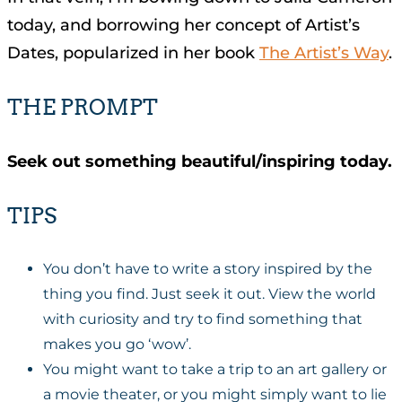
today, and borrowing her concept of Artist’s
Dates, popularized in her book
The Artist’s Way
.
THE PROMPT
Seek out something beautiful/inspiring today.
TIPS
You don’t have to write a story inspired by the
thing you find. Just seek it out. View the world
with curiosity and try to find something that
makes you go ‘wow’.
You might want to take a trip to an art gallery or
a movie theater, or you might simply want to lie