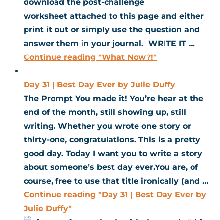
download the post-challenge
worksheet attached to this page and either
print it out or simply use the question and
answer them in your journal. WRITE IT …
Continue reading
"What Now?!"
Day 31 | Best Day Ever by Julie Duffy
The Prompt You made it! You’re hear at the
end of the month, still showing up, still
writing. Whether you wrote one story or
thirty-one, congratulations. This is a pretty
good day. Today I want you to write a story
about someone’s best day ever.You are, of
course, free to use that title ironically (and …
Continue reading
"Day 31 | Best Day Ever by
Julie Duffy"