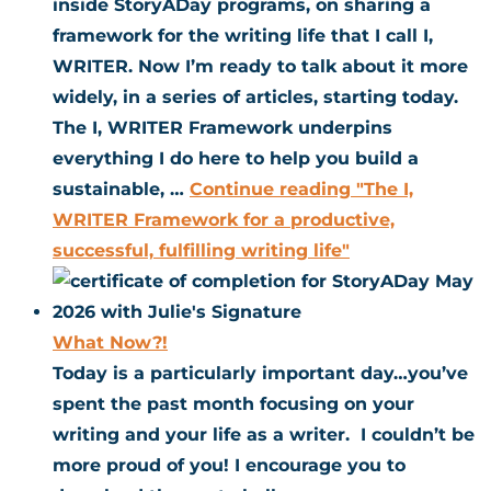
inside StoryADay programs, on sharing a
framework for the writing life that I call I,
WRITER. Now I’m ready to talk about it more
widely, in a series of articles, starting today.
The I, WRITER Framework underpins
everything I do here to help you build a
sustainable, …
Continue reading
"The I,
WRITER Framework for a productive,
successful, fulfilling writing life"
What Now?!
Today is a particularly important day…you’ve
spent the past month focusing on your
writing and your life as a writer. I couldn’t be
more proud of you! I encourage you to