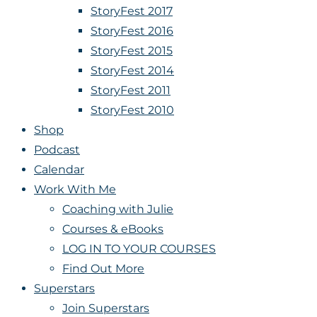
StoryFest 2017
StoryFest 2016
StoryFest 2015
StoryFest 2014
StoryFest 2011
StoryFest 2010
Shop
Podcast
Calendar
Work With Me
Coaching with Julie
Courses & eBooks
LOG IN TO YOUR COURSES
Find Out More
Superstars
Join Superstars