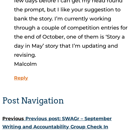
few days before I can get my head round
the prompt, but I like your suggestion to
bank the story. I’m currently working
through a couple of competition entries for
the end of October, one of them is ‘Story a
day in May’ story that I’m updating and
revising.
Malcolm
Reply
Post Navigation
Previous
Previous post:
SWAGr – September
Writing and Accountability Group Check In