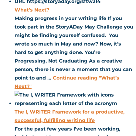
What’s Next?
Making progress in your writing life If you
took part in the StoryADay May Challenge you
might be finding yourself confused. You
wrote so much in May and now? Now, it’s
hard to get anything done. You’re
Progressing, Not Graduating As a creative
person, there is never a moment that you can
point to and …
Continue reading
"What’s
Next?"
The I, WRITER Framework for a productive,
successful, fulfilling writing life
For the past few years I’ve been working,