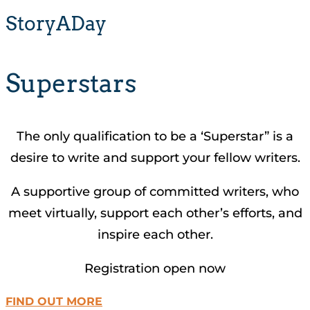
StoryADay
Superstars
The only qualification to be a ‘Superstar” is a
desire to write and support your fellow writers.
A supportive group of committed writers, who
meet virtually, support each other’s efforts, and
inspire each other.
Registration open now
FIND OUT MORE