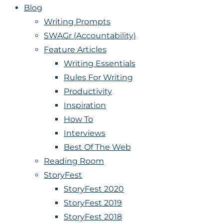
Blog
Writing Prompts
SWAGr (Accountability)
Feature Articles
Writing Essentials
Rules For Writing
Productivity
Inspiration
How To
Interviews
Best Of The Web
Reading Room
StoryFest
StoryFest 2020
StoryFest 2019
StoryFest 2018