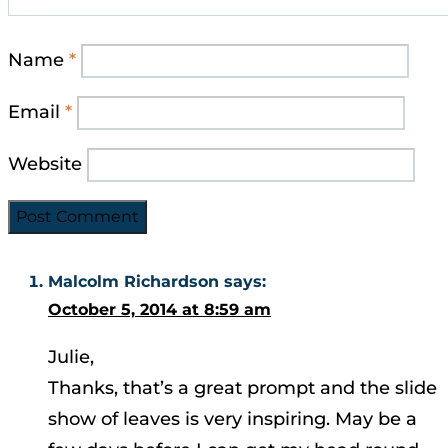
Name
*
Email
*
Website
Malcolm Richardson
says:
October 5, 2014 at 8:59 am
Julie,
Thanks, that’s a great prompt and the slide
show of leaves is very inspiring. May be a