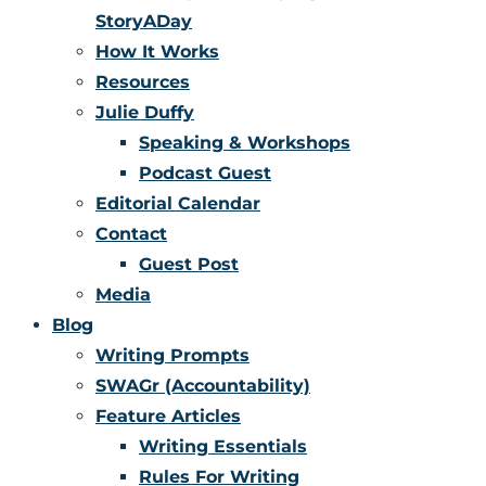
StoryADay
How It Works
Resources
Julie Duffy
Speaking & Workshops
Podcast Guest
Editorial Calendar
Contact
Guest Post
Media
Blog
Writing Prompts
SWAGr (Accountability)
Feature Articles
Writing Essentials
Rules For Writing