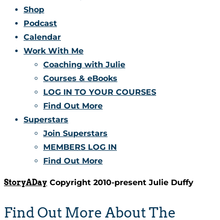
Shop
Podcast
Calendar
Work With Me
Coaching with Julie
Courses & eBooks
LOG IN TO YOUR COURSES
Find Out More
Superstars
Join Superstars
MEMBERS LOG IN
Find Out More
StoryADay
Copyright 2010-present Julie Duffy
Find Out More About The