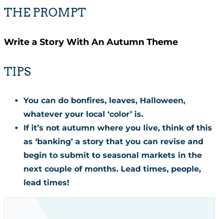
THE PROMPT
Write a Story With An Autumn Theme
TIPS
You can do bonfires, leaves, Halloween,
whatever your local ‘color’ is.
If it’s not autumn where you live, think of this
as ‘banking’ a story that you can revise and
begin to submit to seasonal markets in the
next couple of months. Lead times, people,
lead times!