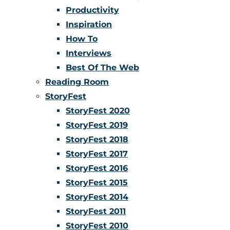
Productivity
Inspiration
How To
Interviews
Best Of The Web
Reading Room
StoryFest
StoryFest 2020
StoryFest 2019
StoryFest 2018
StoryFest 2017
StoryFest 2016
StoryFest 2015
StoryFest 2014
StoryFest 2011
StoryFest 2010