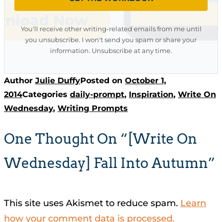
You'll receive other writing-related emails from me until
you unsubscribe. I won't send you spam or share your
information. Unsubscribe at any time.
Author
Julie Duffy
Posted on
October 1,
2014
Categories
daily-prompt
,
Inspiration
,
Write On
Wednesday
,
Writing Prompts
One Thought On “[Write On
Wednesday] Fall Into Autumn”
This site uses Akismet to reduce spam.
Learn
how your comment data is processed.