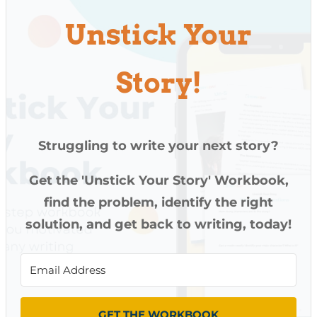
Unstick Your
Story!
Struggling to write your next story?
Get the 'Unstick Your Story' Workbook,
find the problem, identify the right
solution, and get back to writing, today!
GET THE WORKBOOK