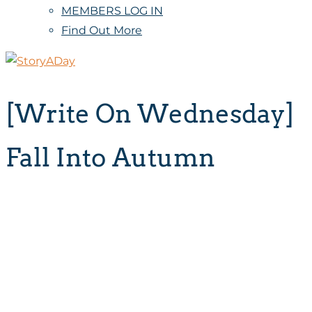
MEMBERS LOG IN
Find Out More
[Write On Wednesday]
Fall Into Autumn