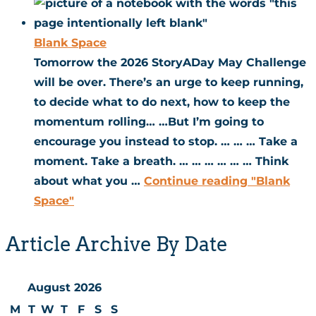
Blank Space
Tomorrow the 2026 StoryADay May Challenge
will be over. There’s an urge to keep running,
to decide what to do next, how to keep the
momentum rolling… …But I’m going to
encourage you instead to stop. … … … Take a
moment. Take a breath. … … … … … … Think
about what you …
Continue reading
"Blank
Space"
Article Archive By Date
August 2026
M
T
W
T
F
S
S