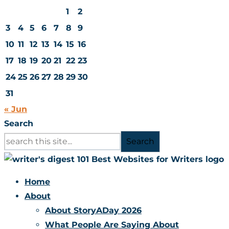
1
2
3
4
5
6
7
8
9
10
11
12
13
14
15
16
17
18
19
20
21
22
23
24
25
26
27
28
29
30
31
« Jun
Search
Search
Home
About
About StoryADay 2026
What People Are Saying About