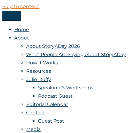
Skip to content
Menu
StoryADay
Home
About
About StoryADay 2026
What People Are Saying About StoryADay
How It Works
Resources
Julie Duffy
Speaking & Workshops
Podcast Guest
Editorial Calendar
Contact
Guest Post
Media