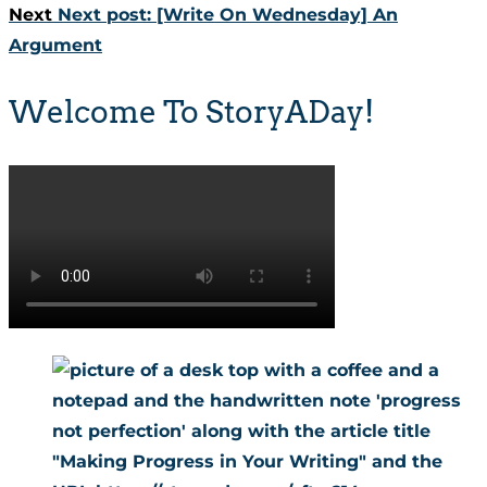
Next
Next post:
[Write On Wednesday] An
Argument
Welcome To StoryADay!