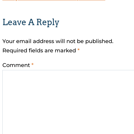
Leave A Reply
Your email address will not be published.
Required fields are marked
*
Comment
*