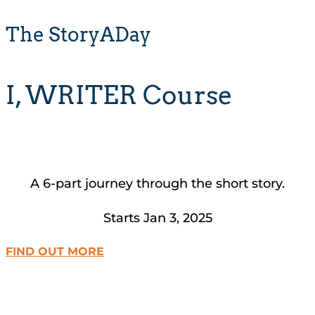
The StoryADay
I, WRITER Course
A 6-part journey through the short story.
Starts Jan 3, 2025
FIND OUT MORE