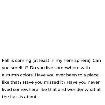
Fall is coming (at least in my hemisphere). Can
you smell it? Do you live somewhere with
autumn colors. Have you ever been to a place
like that? Have you missed it? Have you never
lived somewhere like that and wonder what all
the fuss is about.