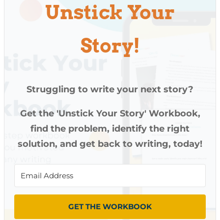
Unstick Your
Story!
Struggling to write your next story?
Get the 'Unstick Your Story' Workbook,
find the problem, identify the right
solution, and get back to writing, today!
GET THE WORKBOOK