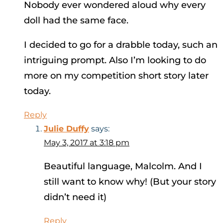
Nobody ever wondered aloud why every
doll had the same face.
I decided to go for a drabble today, such an
intriguing prompt. Also I’m looking to do
more on my competition short story later
today.
Reply
Julie Duffy
says:
May 3, 2017 at 3:18 pm
Beautiful language, Malcolm. And I
still want to know why! (But your story
didn’t need it)
Reply