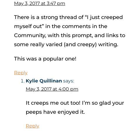
May 3, 2017 at 3:47 pm
There is a strong thread of “I just creeped
myself out” in the comments in the
Community, with this prompt, and links to
some really varied (and creepy) writing.
This was a popular one!
Reply
Kylie Quillinan
says:
May 3, 2017 at 4:00 pm
It creeps me out too! I’m so glad your
peeps have enjoyed it.
Reply