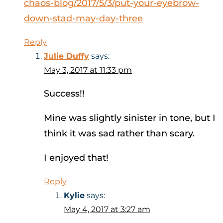
chaos-blog/2017/5/3/put-your-eyebrow-
down-stad-may-day-three
Reply
Julie Duffy
says:
May 3, 2017 at 11:33 pm
Success!!
Mine was slightly sinister in tone, but I
think it was sad rather than scary.
I enjoyed that!
Reply
Kylie
says:
May 4, 2017 at 3:27 am