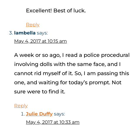
Excellent! Best of luck.
Reply
lambella
says:
May 4, 2017 at 10:15 am
A week or so ago, I read a police procedural
involving dolls with the same face, and I
cannot rid myself of it. So, I am passing this
one, and waiting for today’s prompt. Not
sure were to find it.
Reply
Julie Duffy
says:
May 4, 2017 at 10:33 am