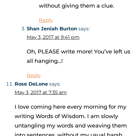
without giving them a clue.
Reply
Shan Jeniah Burton
says:
May 3, 2017 at 9:41 pm
Oh, PLEASE write more! You’ve left us
all hanging…!
Reply
Rose DeLone
says:
May 3, 2017 at 7:35 am
I love coming here every morning for my
writing Words of Wisdom. I am slowly
untangling my words and weaving them
into sentences, without my usual harsh