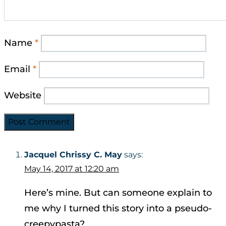
Name
*
Email
*
Website
Jacquel Chrissy C. May
says:
May 14, 2017 at 12:20 am
Here’s mine. But can someone explain to
me why I turned this story into a pseudo-
creepypasta?