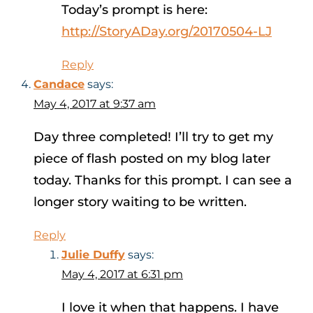
Today’s prompt is here:
http://StoryADay.org/20170504-LJ
Reply
Candace
says:
May 4, 2017 at 9:37 am
Day three completed! I’ll try to get my
piece of flash posted on my blog later
today. Thanks for this prompt. I can see a
longer story waiting to be written.
Reply
Julie Duffy
says:
May 4, 2017 at 6:31 pm
I love it when that happens. I have