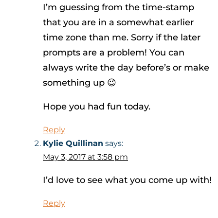
I’m guessing from the time-stamp
that you are in a somewhat earlier
time zone than me. Sorry if the later
prompts are a problem! You can
always write the day before’s or make
something up 😉
Hope you had fun today.
Reply
Kylie Quillinan
says:
May 3, 2017 at 3:58 pm
I’d love to see what you come up with!
Reply