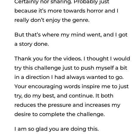
Certainly nor sharing. Probably just
because it’s more towards horror and I
really don’t enjoy the genre.
But that’s where my mind went, and I got
a story done.
Thank you for the videos. I thought I would
try this challenge just to push myself a bit
in a direction I had always wanted to go.
Your encouraging words inspire me to just
try, do my best, and continue. It both
reduces the pressure and increases my
desire to complete the challenge.
I am so glad you are doing this.