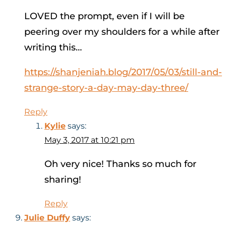
LOVED the prompt, even if I will be
peering over my shoulders for a while after
writing this…
https://shanjeniah.blog/2017/05/03/still-and-
strange-story-a-day-may-day-three/
Reply
Kylie
says:
May 3, 2017 at 10:21 pm
Oh very nice! Thanks so much for
sharing!
Reply
Julie Duffy
says: