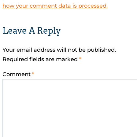
how your comment data is processed.
Leave A Reply
Your email address will not be published.
Required fields are marked
*
Comment
*