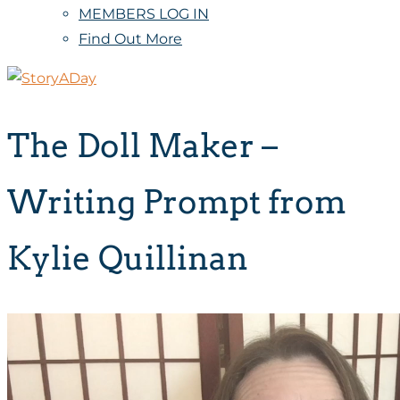
MEMBERS LOG IN
Find Out More
The Doll Maker –
Writing Prompt from
Kylie Quillinan