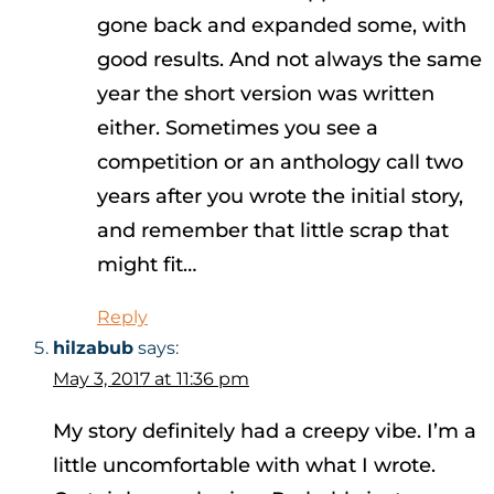
gone back and expanded some, with
good results. And not always the same
year the short version was written
either. Sometimes you see a
competition or an anthology call two
years after you wrote the initial story,
and remember that little scrap that
might fit…
Reply
hilzabub
says:
May 3, 2017 at 11:36 pm
My story definitely had a creepy vibe. I’m a
little uncomfortable with what I wrote.