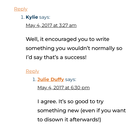
Reply
Kylie
says:
May 4, 2017 at 3:27 am
Well, it encouraged you to write
something you wouldn’t normally so
I’d say that’s a success!
Reply
Julie Duffy
says:
May 4, 2017 at 6:30 pm
I agree. It’s so good to try
something new (even if you want
to disown it afterwards!)