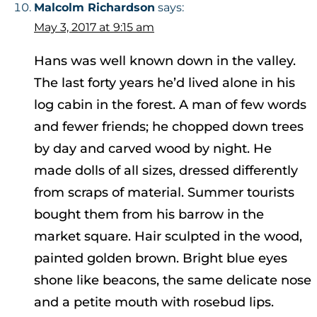
Malcolm Richardson
says:
May 3, 2017 at 9:15 am
Hans was well known down in the valley.
The last forty years he’d lived alone in his
log cabin in the forest. A man of few words
and fewer friends; he chopped down trees
by day and carved wood by night. He
made dolls of all sizes, dressed differently
from scraps of material. Summer tourists
bought them from his barrow in the
market square. Hair sculpted in the wood,
painted golden brown. Bright blue eyes
shone like beacons, the same delicate nose
and a petite mouth with rosebud lips.