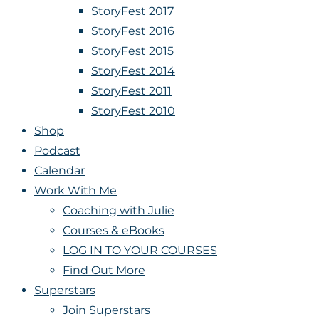
StoryFest 2017
StoryFest 2016
StoryFest 2015
StoryFest 2014
StoryFest 2011
StoryFest 2010
Shop
Podcast
Calendar
Work With Me
Coaching with Julie
Courses & eBooks
LOG IN TO YOUR COURSES
Find Out More
Superstars
Join Superstars