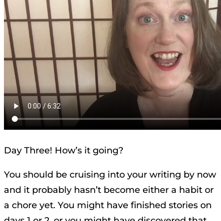
Day Three! How’s it going?
You should be cruising into your writing by now
and it probably hasn’t become either a habit or
a chore yet. You might have finished stories on
days 1 or 2, or you might have discovered that