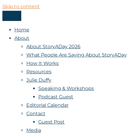
Skip to content
Menu
StoryADay
Home
About
About StoryADay 2026
What People Are Saying About StoryADay
How It Works
Resources
Julie Duffy
Speaking & Workshops
Podcast Guest
Editorial Calendar
Contact
Guest Post
Media