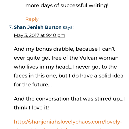
more days of successful writing!
Reply
Shan Jeniah Burton
says:
May 3, 2017 at 9:40 pm
And my bonus drabble, because I can’t
ever quite get free of the Vulcan woman
who lives in my head…I never got to the
faces in this one, but I do have a solid idea
for the future…
And the conversation that was stirred up…I
think I love it!
http://shanjeniahslovelychaos.com/lovely-