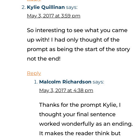
Kylie Quillinan
says:
May 3, 2017 at 3:59 pm
So interesting to see what you came
up with! I had only thought of the
prompt as being the start of the story
not the end!
Reply
Malcolm Richardson
says:
May 3, 2017 at 4:38 pm
Thanks for the prompt Kylie, I
thought your final sentence
worked wonderfully as an ending.
It makes the reader think but