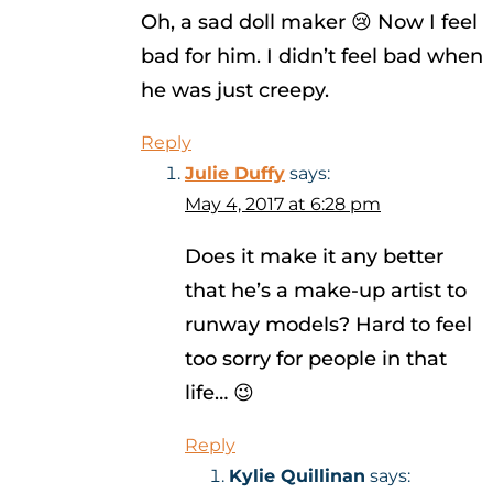
Oh, a sad doll maker 😢 Now I feel
bad for him. I didn’t feel bad when
he was just creepy.
Reply
Julie Duffy
says:
May 4, 2017 at 6:28 pm
Does it make it any better
that he’s a make-up artist to
runway models? Hard to feel
too sorry for people in that
life… 😉
Reply
Kylie Quillinan
says: