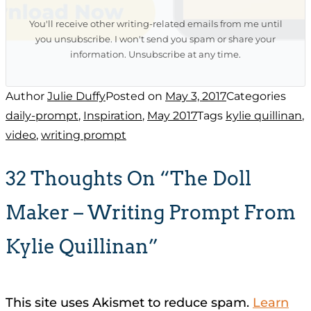
You'll receive other writing-related emails from me until
you unsubscribe. I won't send you spam or share your
information. Unsubscribe at any time.
Author
Julie Duffy
Posted on
May 3, 2017
Categories
daily-prompt
,
Inspiration
,
May 2017
Tags
kylie quillinan
,
video
,
writing prompt
32 Thoughts On “The Doll
Maker – Writing Prompt From
Kylie Quillinan”
This site uses Akismet to reduce spam.
Learn