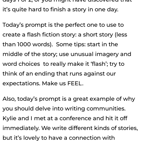
it’s quite hard to finish a story in one day.
Today’s prompt is the perfect one to use to
create a flash fiction story: a short story (less
than 1000 words). Some tips: start in the
middle of the story; use unusual imagery and
word choices to really make it ‘flash’; try to
think of an ending that runs against our
expectations. Make us FEEL.
Also, today’s prompt is a great example of why
you should delve into writing communities.
Kylie and I met at a conference and hit it off
immediately. We write different kinds of stories,
but it’s lovely to have a connection with