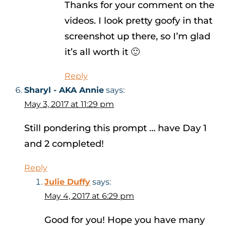
Thanks for your comment on the
videos. I look pretty goofy in that
screenshot up there, so I’m glad
it’s all worth it 🙂
Reply
Sharyl - AKA Annie
says:
May 3, 2017 at 11:29 pm
Still pondering this prompt … have Day 1
and 2 completed!
Reply
Julie Duffy
says:
May 4, 2017 at 6:29 pm
Good for you! Hope you have many