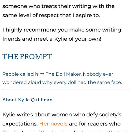
someone who treats their writing with the
same level of respect that I aspire to.
I highly recommend you make some writing
friends and meet a Kylie of your own!
THE PROMPT
People called him The Doll Maker. Nobody ever
wondered aloud why every doll had the same face.
About Kylie Quillinan
Kylie writes about women who defy society’s
expectations.
Her novels
are for readers who