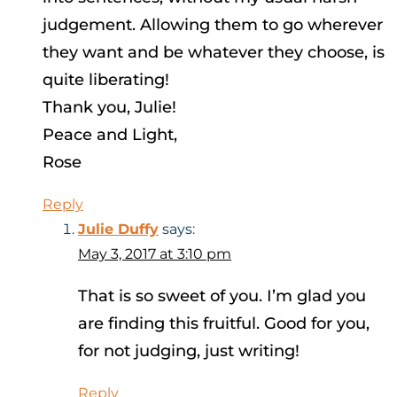
judgement. Allowing them to go wherever
they want and be whatever they choose, is
quite liberating!
Thank you, Julie!
Peace and Light,
Rose
Reply
Julie Duffy
says:
May 3, 2017 at 3:10 pm
That is so sweet of you. I’m glad you
are finding this fruitful. Good for you,
for not judging, just writing!
Reply