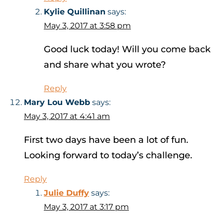
Kylie Quillinan
says:
May 3, 2017 at 3:58 pm
Good luck today! Will you come back
and share what you wrote?
Reply
Mary Lou Webb
says:
May 3, 2017 at 4:41 am
First two days have been a lot of fun.
Looking forward to today’s challenge.
Reply
Julie Duffy
says:
May 3, 2017 at 3:17 pm