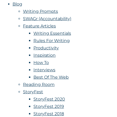
Blog
Writing Prompts
SWAGr (Accountability)
Feature Articles
Writing Essentials
Rules For Writing
Productivity
Inspiration
How To
Interviews
Best Of The Web
Reading Room
StoryFest
StoryFest 2020
StoryFest 2019
StoryFest 2018