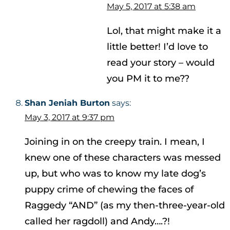
May 5, 2017 at 5:38 am
Lol, that might make it a
little better! I’d love to
read your story – would
you PM it to me??
Shan Jeniah Burton
says:
May 3, 2017 at 9:37 pm
Joining in on the creepy train. I mean, I
knew one of these characters was messed
up, but who was to know my late dog’s
puppy crime of chewing the faces of
Raggedy “AND” (as my then-three-year-old
called her ragdoll) and Andy….?!