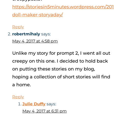
https://storiesin5minutes.wordpress.com/201
doll-maker-storyaday/
Reply
robertmihaly
says:
May 4, 2017 at 4:58 pm
Unlike my story for prompt 2, I went all out
creepy on this one. I decided to hold back
on putting these stories on my blog,
hoping a collection of short stories will find
a home.
Reply
Julie Duffy
says:
May 4, 2017 at 6:31 pm