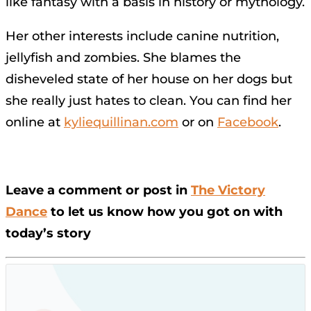
like fantasy with a basis in history or mythology.
Her other interests include canine nutrition,
jellyfish and zombies. She blames the
disheveled state of her house on her dogs but
she really just hates to clean. You can find her
online at
kyliequillinan.com
or on
Facebook
.
Leave a comment or post in
The Victory
Dance
to let us know how you got on with
today’s story