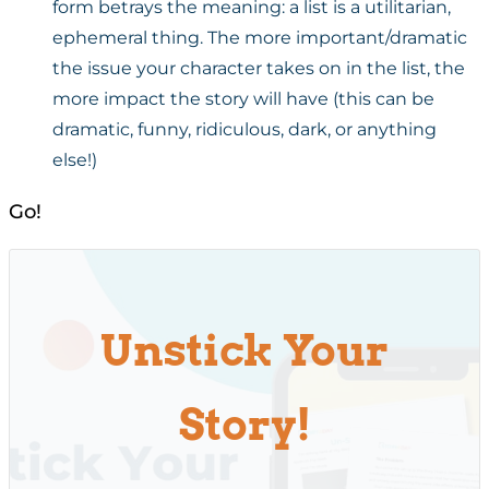
form betrays the meaning: a list is a utilitarian,
ephemeral thing. The more important/dramatic
the issue your character takes on in the list, the
more impact the story will have (this can be
dramatic, funny, ridiculous, dark, or anything
else!)
Go!
Unstick Your
Story!