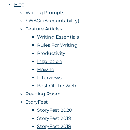
Blog
Writing Prompts
SWAGr (Accountability)
Feature Articles
Writing Essentials
Rules For Writing
Productivity
Inspiration
How To
Interviews
Best Of The Web
Reading Room
StoryFest
StoryFest 2020
StoryFest 2019
StoryFest 2018