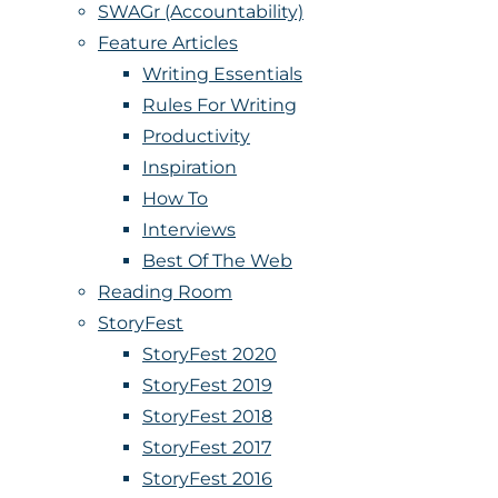
SWAGr (Accountability)
Feature Articles
Writing Essentials
Rules For Writing
Productivity
Inspiration
How To
Interviews
Best Of The Web
Reading Room
StoryFest
StoryFest 2020
StoryFest 2019
StoryFest 2018
StoryFest 2017
StoryFest 2016