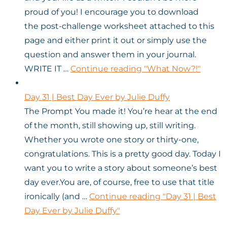
proud of you! I encourage you to download
the post-challenge worksheet attached to this
page and either print it out or simply use the
question and answer them in your journal.
WRITE IT …
Continue reading
"What Now?!"
Day 31 | Best Day Ever by Julie Duffy
The Prompt You made it! You’re hear at the end
of the month, still showing up, still writing.
Whether you wrote one story or thirty-one,
congratulations. This is a pretty good day. Today I
want you to write a story about someone’s best
day ever.You are, of course, free to use that title
ironically (and …
Continue reading
"Day 31 | Best
Day Ever by Julie Duffy"