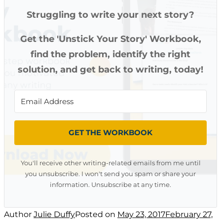
Struggling to write your next story?
Get the 'Unstick Your Story' Workbook,
find the problem, identify the right
solution, and get back to writing, today!
GET THE WORKBOOK
You'll receive other writing-related emails from me until
you unsubscribe. I won't send you spam or share your
information. Unsubscribe at any time.
Author
Julie Duffy
Posted on
May 23, 2017
February 27,