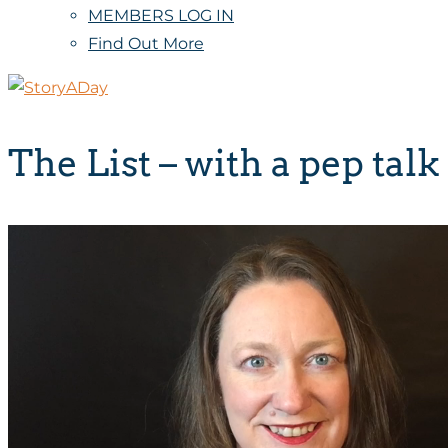
MEMBERS LOG IN
Find Out More
The List – with a pep talk