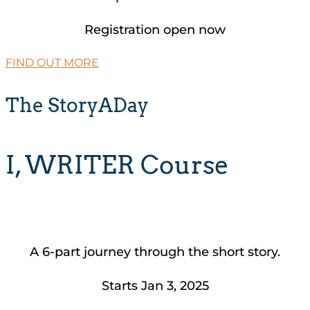
Registration open now
FIND OUT MORE
The StoryADay
I, WRITER Course
A 6-part journey through the short story.
Starts Jan 3, 2025