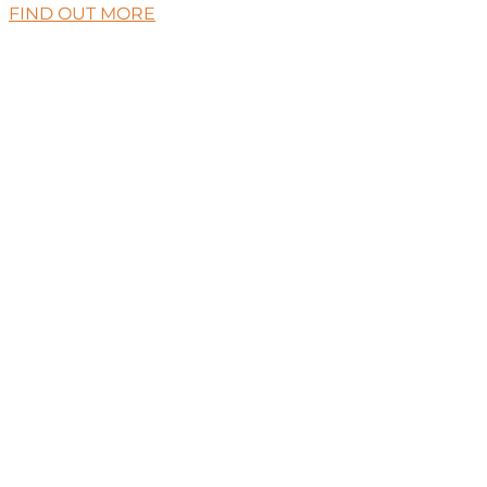
FIND OUT MORE