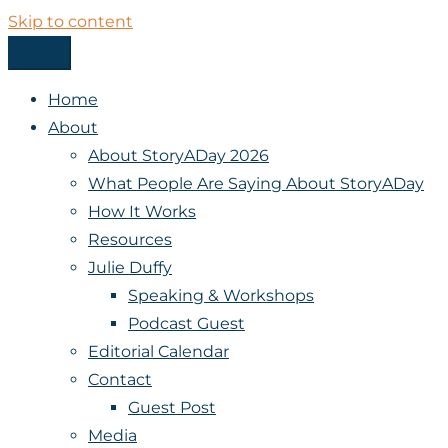
Skip to content
Menu
StoryADay
Home
About
About StoryADay 2026
What People Are Saying About StoryADay
How It Works
Resources
Julie Duffy
Speaking & Workshops
Podcast Guest
Editorial Calendar
Contact
Guest Post
Media