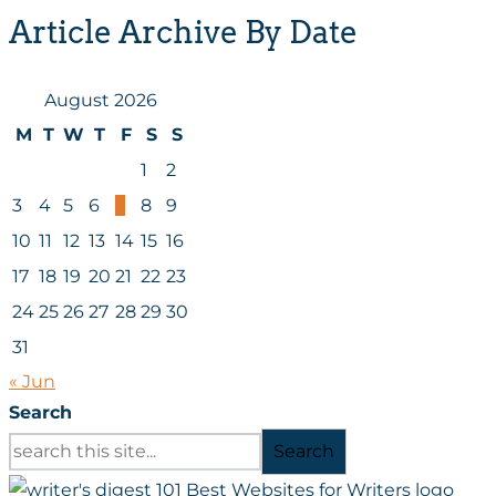
Article Archive By Date
August 2026
M
T
W
T
F
S
S
1
2
3
4
5
6
7
8
9
10
11
12
13
14
15
16
17
18
19
20
21
22
23
24
25
26
27
28
29
30
31
« Jun
Search
Search