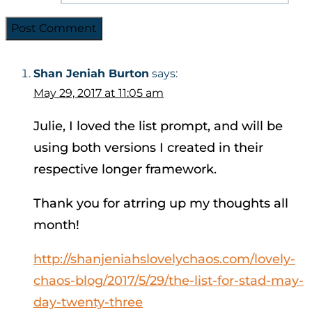
Shan Jeniah Burton
says:
May 29, 2017 at 11:05 am
Julie, I loved the list prompt, and will be
using both versions I created in their
respective longer framework.
Thank you for atrring up my thoughts all
month!
http://shanjeniahslovelychaos.com/lovely-
chaos-blog/2017/5/29/the-list-for-stad-may-
day-twenty-three