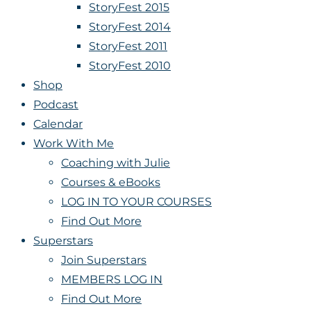
StoryFest 2015
StoryFest 2014
StoryFest 2011
StoryFest 2010
Shop
Podcast
Calendar
Work With Me
Coaching with Julie
Courses & eBooks
LOG IN TO YOUR COURSES
Find Out More
Superstars
Join Superstars
MEMBERS LOG IN
Find Out More