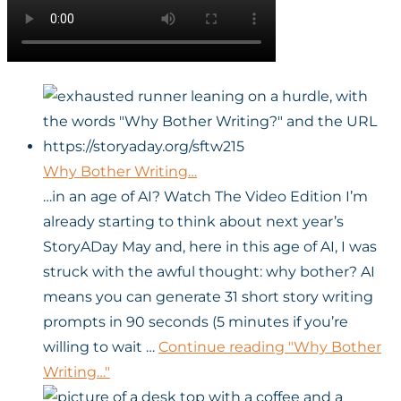
Why Bother Writing…
…in an age of AI? Watch The Video Edition I’m
already starting to think about next year’s
StoryADay May and, here in this age of AI, I was
struck with the awful thought: why bother? AI
means you can generate 31 short story writing
prompts in 90 seconds (5 minutes if you’re
willing to wait …
Continue reading
"Why Bother
Writing…"