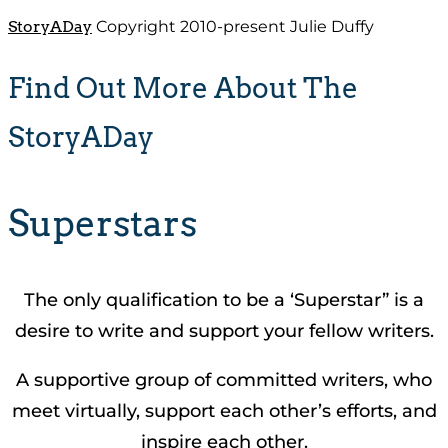
StoryADay
Copyright 2010-present Julie Duffy
Find Out More About The
StoryADay
Superstars
The only qualification to be a ‘Superstar” is a
desire to write and support your fellow writers.
A supportive group of committed writers, who
meet virtually, support each other’s efforts, and
inspire each other.