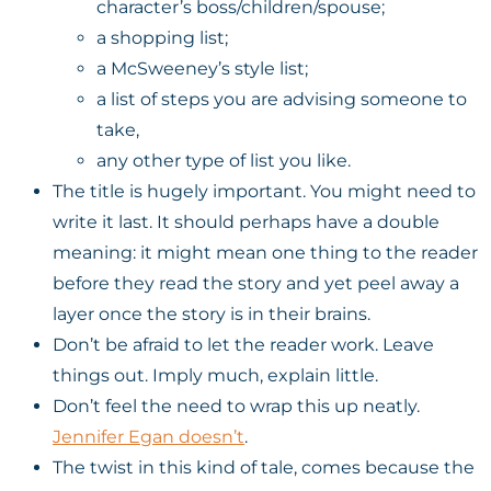
character’s boss/children/spouse;
a shopping list;
a McSweeney’s style list;
a list of steps you are advising someone to
take,
any other type of list you like.
The title is hugely important. You might need to
write it last. It should perhaps have a double
meaning: it might mean one thing to the reader
before they read the story and yet peel away a
layer once the story is in their brains.
Don’t be afraid to let the reader work. Leave
things out. Imply much, explain little.
Don’t feel the need to wrap this up neatly.
Jennifer Egan doesn’t
.
The twist in this kind of tale, comes because the