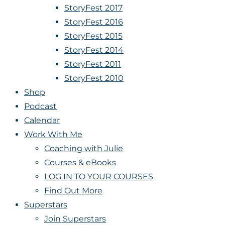
StoryFest 2017
StoryFest 2016
StoryFest 2015
StoryFest 2014
StoryFest 2011
StoryFest 2010
Shop
Podcast
Calendar
Work With Me
Coaching with Julie
Courses & eBooks
LOG IN TO YOUR COURSES
Find Out More
Superstars
Join Superstars