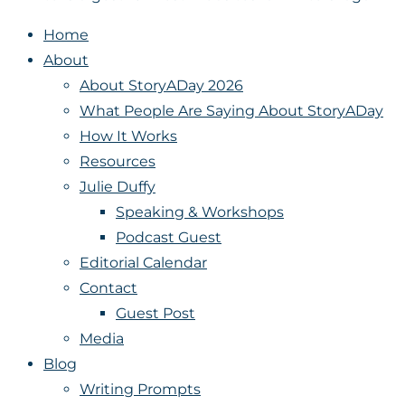
Home
About
About StoryADay 2026
What People Are Saying About StoryADay
How It Works
Resources
Julie Duffy
Speaking & Workshops
Podcast Guest
Editorial Calendar
Contact
Guest Post
Media
Blog
Writing Prompts