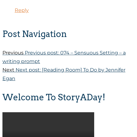
Reply
Post Navigation
Previous
Previous post:
074 – Sensuous Setting – a
writing prompt
Next
Next post:
[Reading Room] To Do by Jennifer
Egan
Welcome To StoryADay!