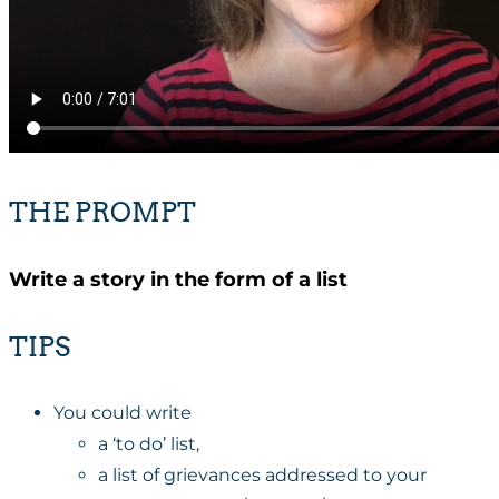
THE PROMPT
Write a story in the form of a list
TIPS
You could write
a ‘to do’ list,
a list of grievances addressed to your