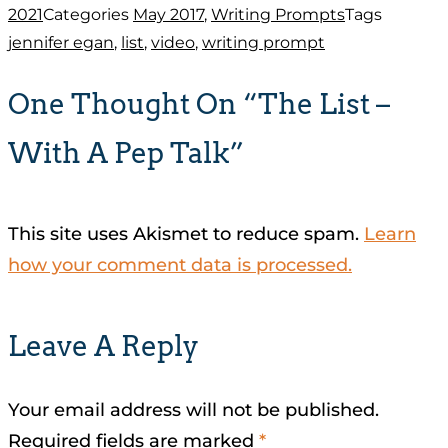
2021
Categories
May 2017
,
Writing Prompts
Tags
jennifer egan
,
list
,
video
,
writing prompt
One Thought On “The List –
With A Pep Talk”
This site uses Akismet to reduce spam.
Learn
how your comment data is processed.
Leave A Reply
Your email address will not be published.
Required fields are marked
*