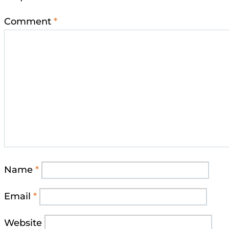
Comment
*
Name
*
Email
*
Website