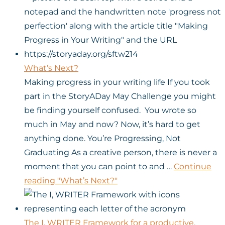
What’s Next?
Making progress in your writing life If you took
part in the StoryADay May Challenge you might
be finding yourself confused. You wrote so
much in May and now? Now, it’s hard to get
anything done. You’re Progressing, Not
Graduating As a creative person, there is never a
moment that you can point to and …
Continue
reading
"What’s Next?"
The I, WRITER Framework for a productive,