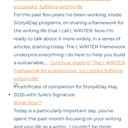
successful, fulfilling writing life
For the past few years I’ve been working, inside
StoryADay programs, on sharing a framework for
the writing life that I call I, WRITER. Now I’m
ready to talk about it more widely, in a series of
articles, starting today. The I, WRITER Framework
underpins everything I do here to help you build
a sustainable, …
Continue reading
"The I, WRITER
Framework for a productive, successful, fulfilling
writing life"
What Now?!
Today is a particularly important day…you’ve
spent the past month focusing on your writing
and your life as a writer. I couldn’t be more