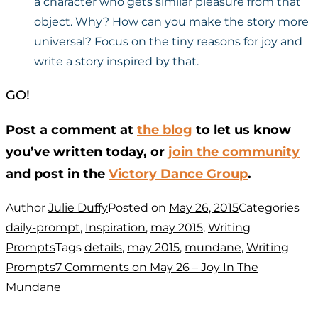
a character who gets similar pleasure from that
object. Why? How can you make the story more
universal? Focus on the tiny reasons for joy and
write a story inspired by that.
GO!
Post a comment at
the blog
to let us know
you’ve written today, or
join the community
and post in the
Victory Dance Group
.
Author
Julie Duffy
Posted on
May 26, 2015
Categories
daily-prompt
,
Inspiration
,
may 2015
,
Writing
Prompts
Tags
details
,
may 2015
,
mundane
,
Writing
Prompts
7 Comments
on May 26 – Joy In The
Mundane