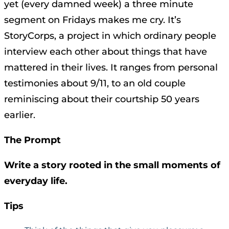
yet (every damned week) a three minute
segment on Fridays makes me cry. It’s
StoryCorps, a project in which ordinary people
interview each other about things that have
mattered in their lives. It ranges from personal
testimonies about 9/11, to an old couple
reminiscing about their courtship 50 years
earlier.
The Prompt
Write a story rooted in the small moments of
everyday life.
Tips