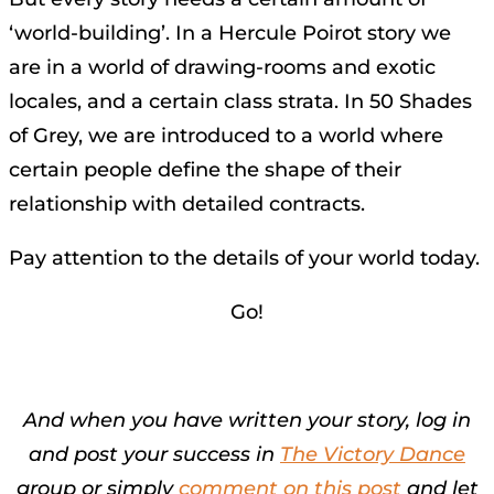
‘world-building’. In a Hercule Poirot story we
are in a world of drawing-rooms and exotic
locales, and a certain class strata. In 50 Shades
of Grey, we are introduced to a world where
certain people define the shape of their
relationship with detailed contracts.
Pay attention to the details of your world today.
Go!
And when you have written your story, log in
and post your success in
The Victory Dance
group or simply
comment on this post
and let