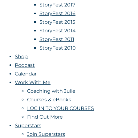
StoryFest 2017
StoryFest 2016
StoryFest 2015
StoryFest 2014
StoryFest 2011
StoryFest 2010
Shop
Podcast
Calendar
Work With Me
Coaching with Julie
Courses & eBooks
LOG IN TO YOUR COURSES
Find Out More
Superstars
Join Superstars