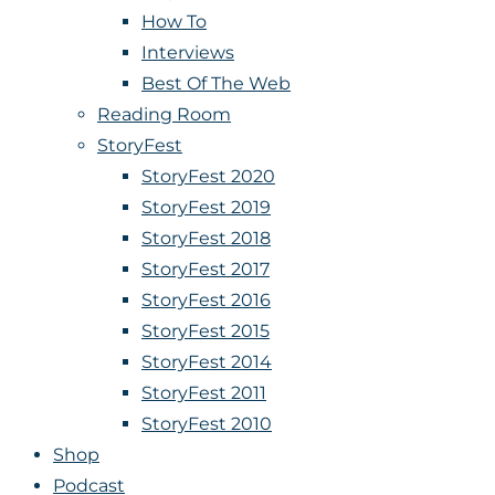
How To
Interviews
Best Of The Web
Reading Room
StoryFest
StoryFest 2020
StoryFest 2019
StoryFest 2018
StoryFest 2017
StoryFest 2016
StoryFest 2015
StoryFest 2014
StoryFest 2011
StoryFest 2010
Shop
Podcast