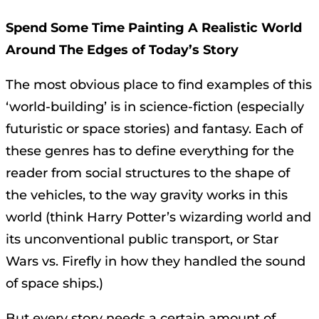
Spend Some Time Painting A Realistic World
Around The Edges of Today’s Story
The most obvious place to find examples of this
‘world-building’ is in science-fiction (especially
futuristic or space stories) and fantasy. Each of
these genres has to define everything for the
reader from social structures to the shape of
the vehicles, to the way gravity works in this
world (think Harry Potter’s wizarding world and
its unconventional public transport, or Star
Wars vs. Firefly in how they handled the sound
of space ships.)
But every story needs a certain amount of