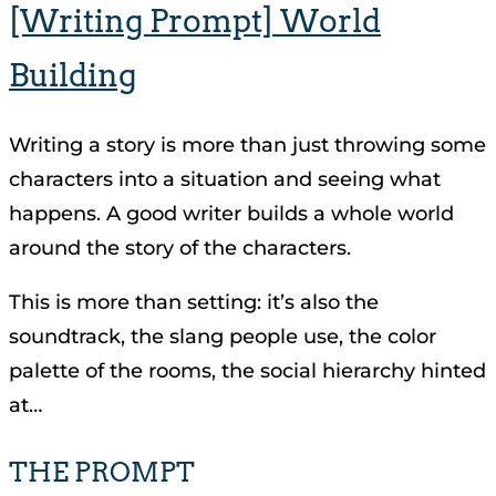
[Writing Prompt] World
Building
Writing a story is more than just throwing some
characters into a situation and seeing what
happens. A good writer builds a whole world
around the story of the characters.
This is more than setting: it’s also the
soundtrack, the slang people use, the color
palette of the rooms, the social hierarchy hinted
at…
THE PROMPT