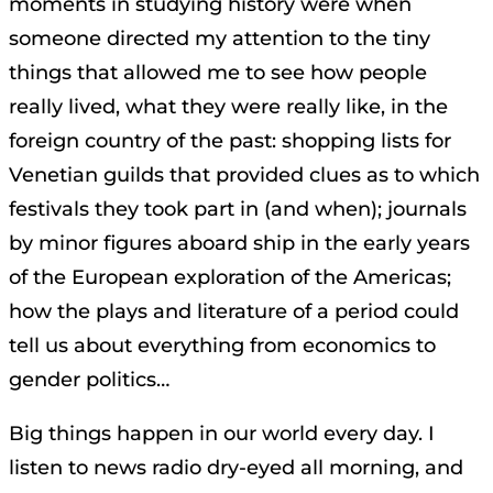
moments in studying history were when
someone directed my attention to the tiny
things that allowed me to see how people
really lived, what they were really like, in the
foreign country of the past: shopping lists for
Venetian guilds that provided clues as to which
festivals they took part in (and when); journals
by minor figures aboard ship in the early years
of the European exploration of the Americas;
how the plays and literature of a period could
tell us about everything from economics to
gender politics…
Big things happen in our world every day. I
listen to news radio dry-eyed all morning, and