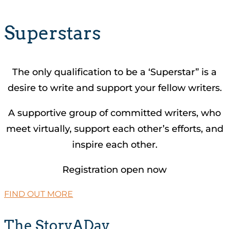
Superstars
The only qualification to be a ‘Superstar” is a
desire to write and support your fellow writers.
A supportive group of committed writers, who
meet virtually, support each other’s efforts, and
inspire each other.
Registration open now
FIND OUT MORE
The StoryADay