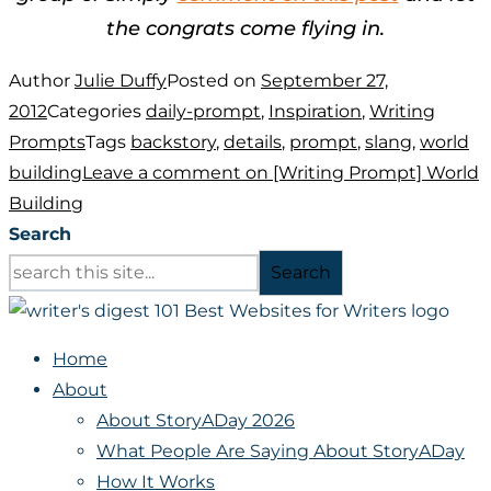
the congrats come flying in.
Author
Julie Duffy
Posted on
September 27,
2012
Categories
daily-prompt
,
Inspiration
,
Writing
Prompts
Tags
backstory
,
details
,
prompt
,
slang
,
world
building
Leave a comment
on [Writing Prompt] World
Building
Search
Search
Home
About
About StoryADay 2026
What People Are Saying About StoryADay
How It Works