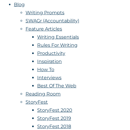
Blog
Writing Prompts
SWAGr (Accountability)
Feature Articles
Writing Essentials
Rules For Writing
Productivity
Inspiration
How To
Interviews
Best Of The Web
Reading Room
StoryFest
StoryFest 2020
StoryFest 2019
StoryFest 2018