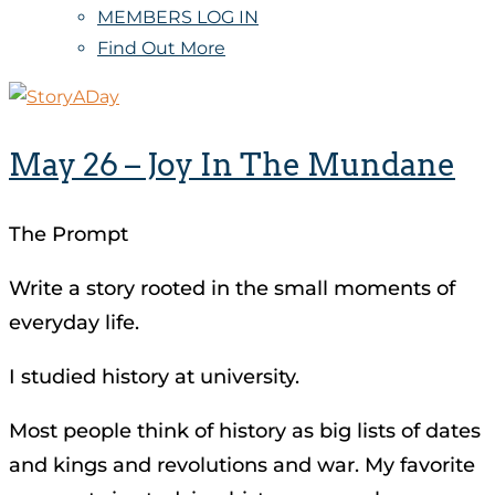
MEMBERS LOG IN
Find Out More
May 26 – Joy In The Mundane
The Prompt
Write a story rooted in the small moments of
everyday life.
I studied history at university.
Most people think of history as big lists of dates
and kings and revolutions and war. My favorite