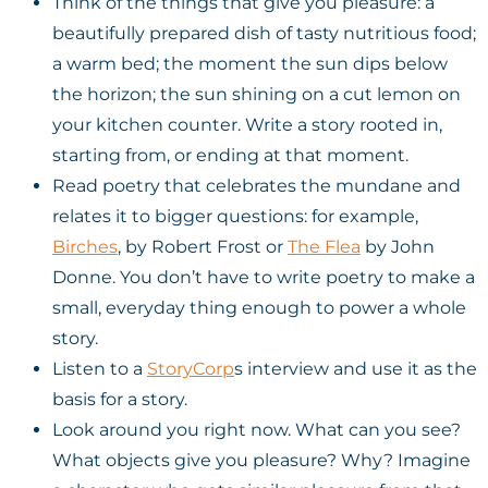
Think of the things that give you pleasure: a
beautifully prepared dish of tasty nutritious food;
a warm bed; the moment the sun dips below
the horizon; the sun shining on a cut lemon on
your kitchen counter. Write a story rooted in,
starting from, or ending at that moment.
Read poetry that celebrates the mundane and
relates it to bigger questions: for example,
Birches
, by Robert Frost or
The Flea
by John
Donne. You don’t have to write poetry to make a
small, everyday thing enough to power a whole
story.
Listen to a
StoryCorp
s interview and use it as the
basis for a story.
Look around you right now. What can you see?
What objects give you pleasure? Why? Imagine