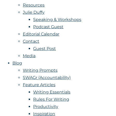
Resources
Julie Duffy
Speaking & Workshops
Podcast Guest
Editorial Calendar
Contact
Guest Post
Media
Blog
Writing Prompts
SWAGr (Accountability)
Feature Articles
Writing Essentials
Rules For Writing
Productivity
Inspiration