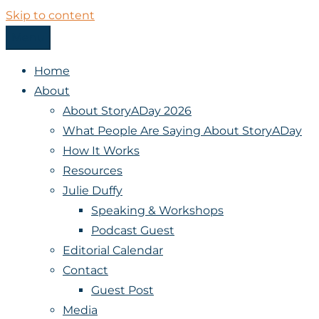
Skip to content
Menu
StoryADay
Home
About
About StoryADay 2026
What People Are Saying About StoryADay
How It Works
Resources
Julie Duffy
Speaking & Workshops
Podcast Guest
Editorial Calendar
Contact
Guest Post
Media