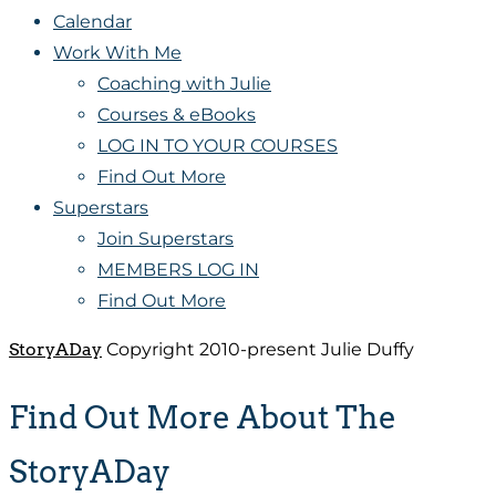
Calendar
Work With Me
Coaching with Julie
Courses & eBooks
LOG IN TO YOUR COURSES
Find Out More
Superstars
Join Superstars
MEMBERS LOG IN
Find Out More
StoryADay
Copyright 2010-present Julie Duffy
Find Out More About The
StoryADay