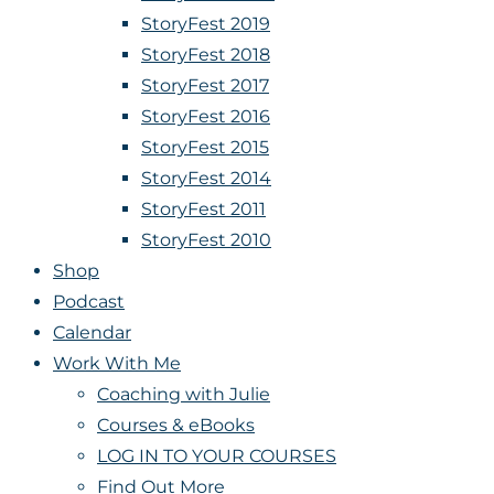
StoryFest 2019
StoryFest 2018
StoryFest 2017
StoryFest 2016
StoryFest 2015
StoryFest 2014
StoryFest 2011
StoryFest 2010
Shop
Podcast
Calendar
Work With Me
Coaching with Julie
Courses & eBooks
LOG IN TO YOUR COURSES
Find Out More