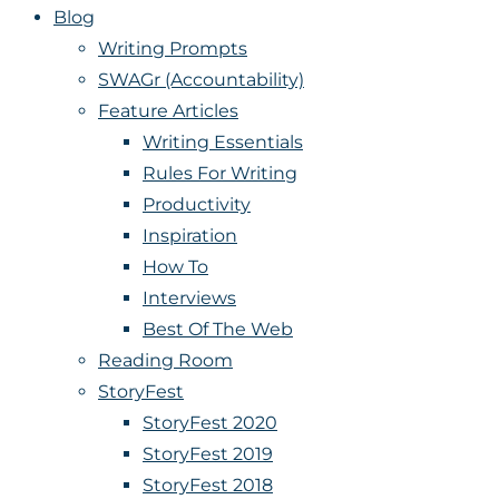
Blog
Writing Prompts
SWAGr (Accountability)
Feature Articles
Writing Essentials
Rules For Writing
Productivity
Inspiration
How To
Interviews
Best Of The Web
Reading Room
StoryFest
StoryFest 2020
StoryFest 2019
StoryFest 2018