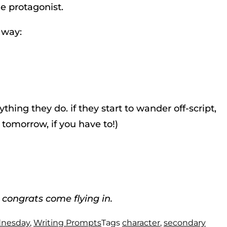
he protagonist.
 way:
hing they do. if they start to wander off-script,
 tomorrow, if you have to!)
 congrats come flying in.
dnesday
,
Writing Prompts
Tags
character
,
secondary