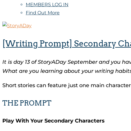
MEMBERS LOG IN
Find Out More
[Writing Prompt] Secondary Ch
It is day 13 of StoryADay September and you ha
What are you learning about your writing habits
Short stories can feature just one main character.
THE PROMPT
Play With Your Secondary Characters