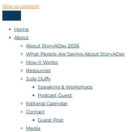
Skip to content
Menu
StoryADay
Home
About
About StoryADay 2026
What People Are Saying About StoryADay
How It Works
Resources
Julie Duffy
Speaking & Workshops
Podcast Guest
Editorial Calendar
Contact
Guest Post
Media