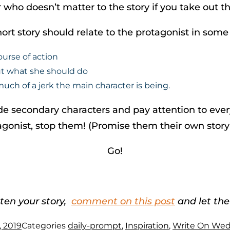
 who doesn’t matter to the story if you take out t
ort story should relate to the protagonist in some
ourse of action
ut what she should do
ch of a jerk the main character is being.
e secondary characters and pay attention to everyt
otagonist, stop them! (Promise them their own story
Go!
ten your story,
comment on this post
and let the
, 2019
Categories
daily-prompt
,
Inspiration
,
Write On We