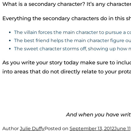
What is a secondary character? It’s any character
Everything the secondary characters do in this sh
The villain forces the main character to pursue a c
The best friend helps the main character figure o
The sweet character storms off, showing up how mu
As you write your story today make sure to includ
into areas that do not directly relate to your pr
And when you have writ
Author
Julie Duffy
Posted on
September 13, 2012
June 11