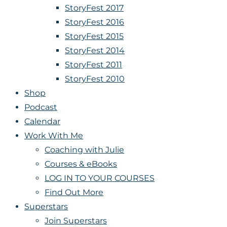
StoryFest 2017
StoryFest 2016
StoryFest 2015
StoryFest 2014
StoryFest 2011
StoryFest 2010
Shop
Podcast
Calendar
Work With Me
Coaching with Julie
Courses & eBooks
LOG IN TO YOUR COURSES
Find Out More
Superstars
Join Superstars