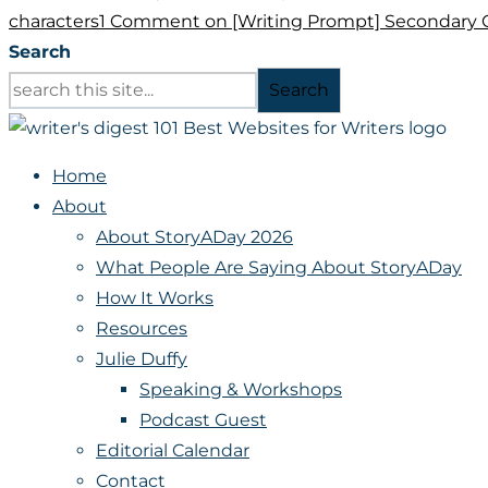
characters
1 Comment
on [Writing Prompt] Secondary 
Search
Search
Home
About
About StoryADay 2026
What People Are Saying About StoryADay
How It Works
Resources
Julie Duffy
Speaking & Workshops
Podcast Guest
Editorial Calendar
Contact