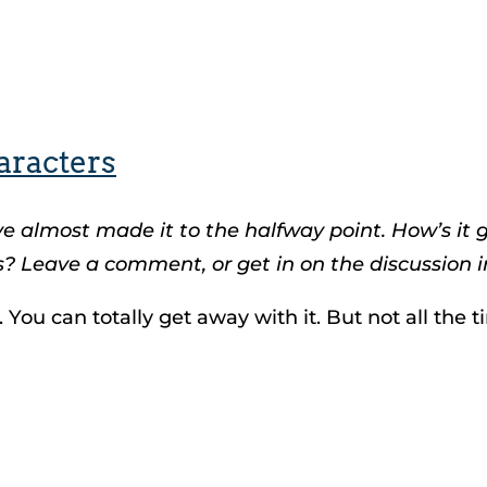
aracters
ve almost made it to the halfway point. How’s it
? Leave a comment, or get in on the discussion i
 You can totally get away with it. But not all the t