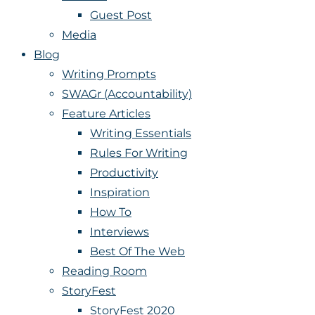
Guest Post
Media
Blog
Writing Prompts
SWAGr (Accountability)
Feature Articles
Writing Essentials
Rules For Writing
Productivity
Inspiration
How To
Interviews
Best Of The Web
Reading Room
StoryFest
StoryFest 2020