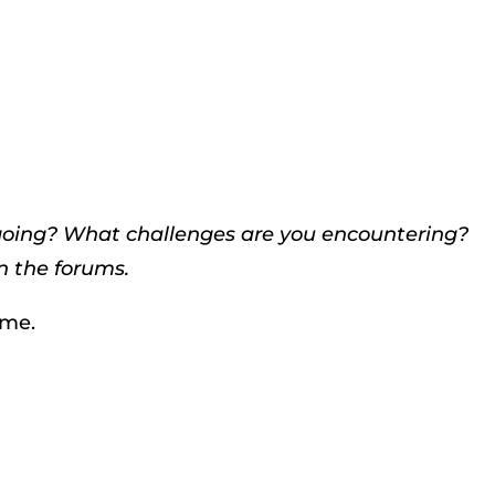
 going? What challenges are you encountering?
n the forums.
ime.