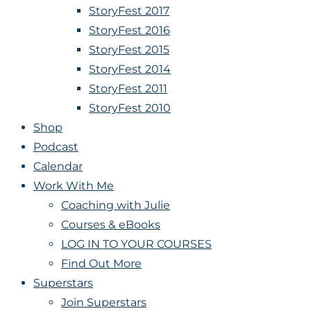
StoryFest 2017
StoryFest 2016
StoryFest 2015
StoryFest 2014
StoryFest 2011
StoryFest 2010
Shop
Podcast
Calendar
Work With Me
Coaching with Julie
Courses & eBooks
LOG IN TO YOUR COURSES
Find Out More
Superstars
Join Superstars