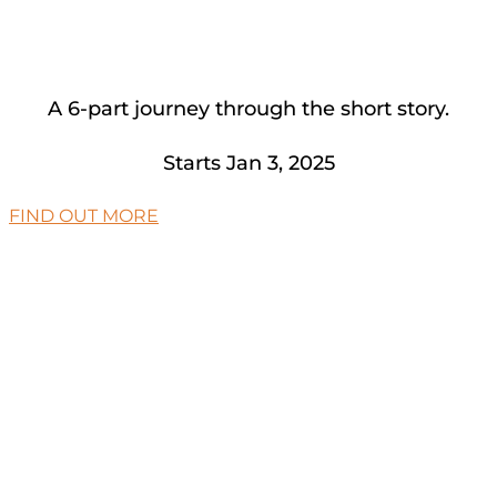
A 6-part journey through the short story.
Starts Jan 3, 2025
FIND OUT MORE