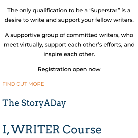
The only qualification to be a ‘Superstar” is a
desire to write and support your fellow writers.
A supportive group of committed writers, who
meet virtually, support each other’s efforts, and
inspire each other.
Registration open now
FIND OUT MORE
The StoryADay
I, WRITER Course