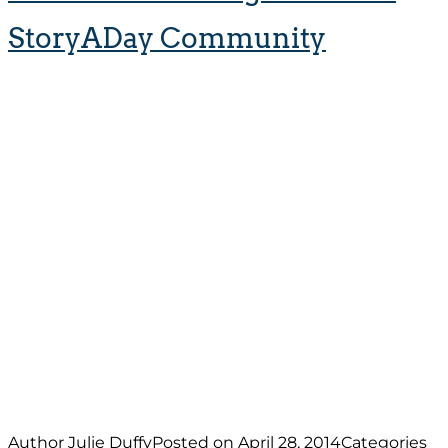
StoryADay Community
Author
Julie Duffy
Posted on
April 28, 2014
Categories