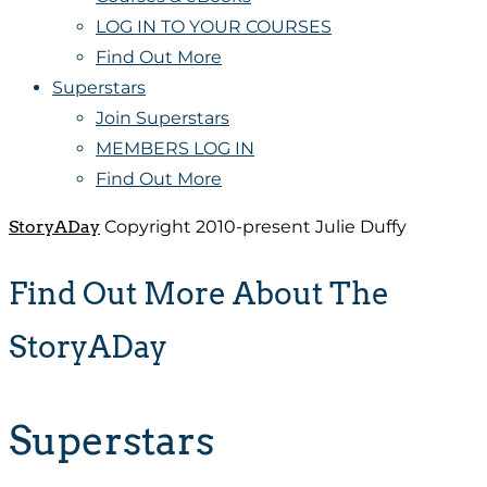
LOG IN TO YOUR COURSES
Find Out More
Superstars
Join Superstars
MEMBERS LOG IN
Find Out More
StoryADay
Copyright 2010-present Julie Duffy
Find Out More About The
StoryADay
Superstars