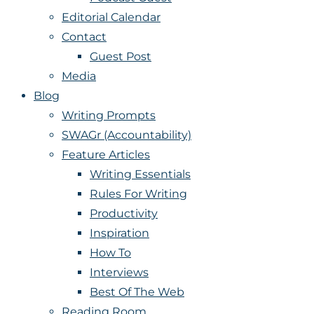
Editorial Calendar
Contact
Guest Post
Media
Blog
Writing Prompts
SWAGr (Accountability)
Feature Articles
Writing Essentials
Rules For Writing
Productivity
Inspiration
How To
Interviews
Best Of The Web
Reading Room