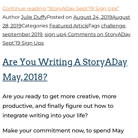
Continue reading
“StoryADay Sept’19 Sign Ups”
Author
Julie Duffy
Posted on
August 24, 2019
August
28, 2019
Categories
Featured Article
Tags
challenge
,
september 2019
,
sign up
4 Comments
on StoryADay
Sept’19 Sign Ups
Are You Writing A StoryADay
May, 2018?
Are you ready to get more creative, more
productive, and finally figure out how to
integrate writing into your life?
Make your commitment now, to spend May