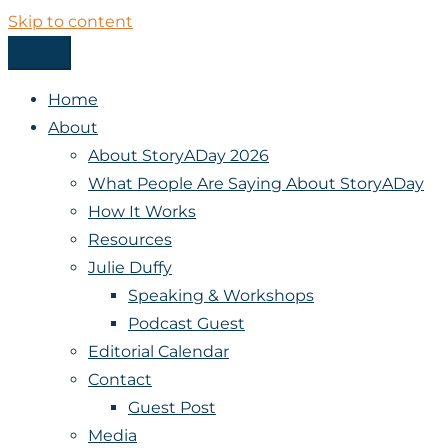
Skip to content
Menu
StoryADay
Home
About
About StoryADay 2026
What People Are Saying About StoryADay
How It Works
Resources
Julie Duffy
Speaking & Workshops
Podcast Guest
Editorial Calendar
Contact
Guest Post
Media