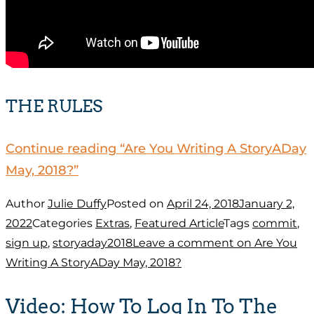
THE RULES
Continue reading
“Are You Writing A StoryADay
May, 2018?”
Author
Julie Duffy
Posted on
April 24, 2018
January 2,
2022
Categories
Extras
,
Featured Article
Tags
commit
,
sign up
,
storyaday2018
Leave a comment
on Are You
Writing A StoryADay May, 2018?
Video: How To Log In To The