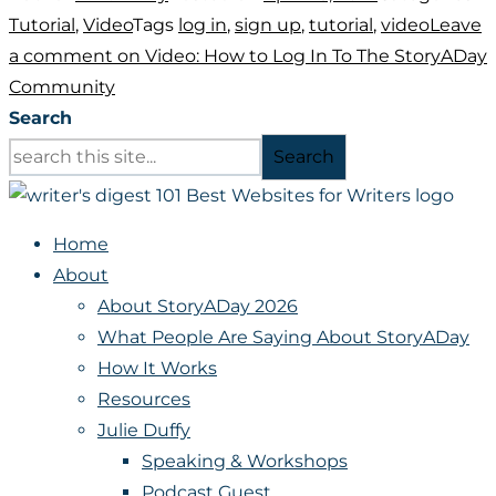
Tutorial
,
Video
Tags
log in
,
sign up
,
tutorial
,
video
Leave
a comment
on Video: How to Log In To The StoryADay
Community
Search
Search
Home
About
About StoryADay 2026
What People Are Saying About StoryADay
How It Works
Resources
Julie Duffy
Speaking & Workshops
Podcast Guest