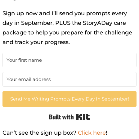
Sign up now and I’ll send you prompts every
day in September, PLUS the StoryADay care
package to help you prepare for the challenge
and track your progress.
Send Me Writing Prompts Every Day In September!
Built with Kit
Can’t see the sign up box?
Click here
!