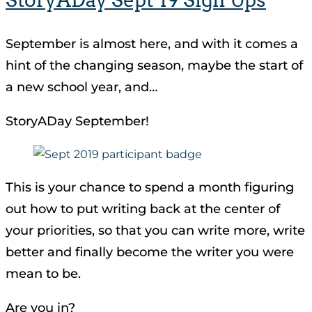
September is almost here, and with it comes a
hint of the changing season, maybe the start of
a new school year, and…
StoryADay September!
This is your chance to spend a month figuring
out how to put writing back at the center of
your priorities, so that you can write more, write
better and finally become the writer you were
mean to be.
Are you in?