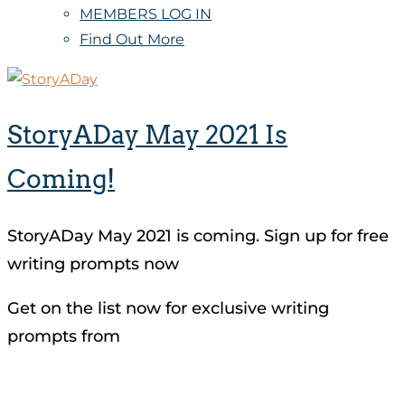
MEMBERS LOG IN
Find Out More
StoryADay May 2021 Is
Coming!
StoryADay May 2021 is coming. Sign up for free
writing prompts now
Get on the list now for exclusive writing
prompts from