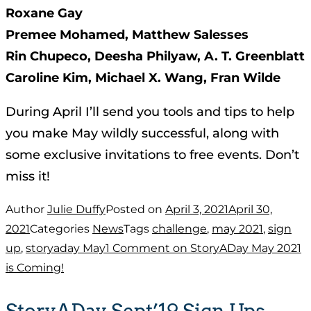
Roxane Gay
Premee Mohamed, Matthew Salesses
Rin Chupeco, Deesha Philyaw, A. T. Greenblatt
Caroline Kim, Michael X. Wang, Fran Wilde
During April I’ll send you tools and tips to help
you make May wildly successful, along with
some exclusive invitations to free events. Don’t
miss it!
Author
Julie Duffy
Posted on
April 3, 2021
April 30,
2021
Categories
News
Tags
challenge
,
may 2021
,
sign
up
,
storyaday May
1 Comment
on StoryADay May 2021
is Coming!
StoryADay Sept’19 Sign Ups