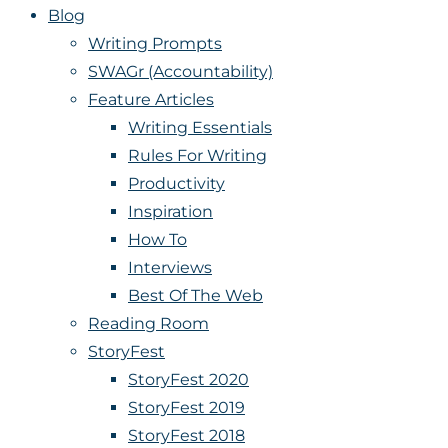
Blog
Writing Prompts
SWAGr (Accountability)
Feature Articles
Writing Essentials
Rules For Writing
Productivity
Inspiration
How To
Interviews
Best Of The Web
Reading Room
StoryFest
StoryFest 2020
StoryFest 2019
StoryFest 2018