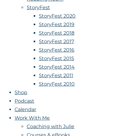
StoryFest
StoryFest 2020
StoryFest 2019
StoryFest 2018
StoryFest 2017
StoryFest 2016
StoryFest 2015
StoryFest 2014
StoryFest 2011
StoryFest 2010
Shop
Podcast
Calendar
Work With Me
Coaching with Julie
Courses & eBooks