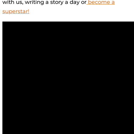
with us, writing a story a day or
become a
superstar!