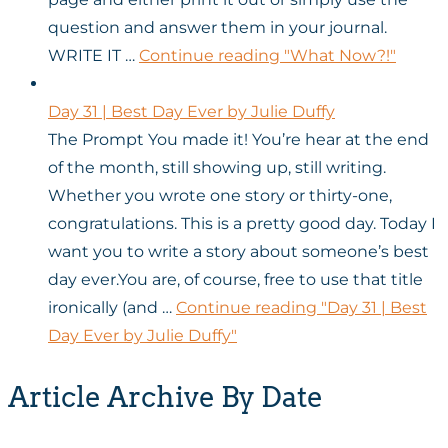
question and answer them in your journal.
WRITE IT …
Continue reading
"What Now?!"
Day 31 | Best Day Ever by Julie Duffy
The Prompt You made it! You’re hear at the end
of the month, still showing up, still writing.
Whether you wrote one story or thirty-one,
congratulations. This is a pretty good day. Today I
want you to write a story about someone’s best
day ever.You are, of course, free to use that title
ironically (and …
Continue reading
"Day 31 | Best
Day Ever by Julie Duffy"
Article Archive By Date