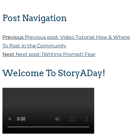
Post Navigation
Previous
Previous post:
Video Tutorial: How & Where
To Post in the Community
Next
Next post:
[Writing Prompt] Fear
Welcome To StoryADay!