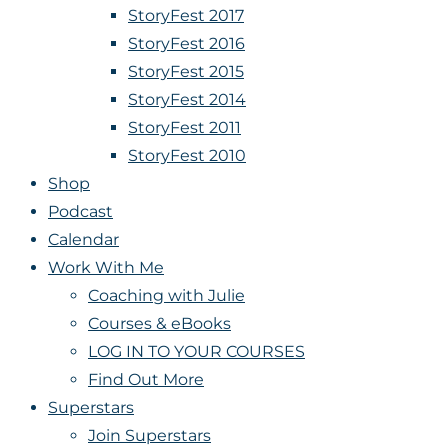
StoryFest 2017
StoryFest 2016
StoryFest 2015
StoryFest 2014
StoryFest 2011
StoryFest 2010
Shop
Podcast
Calendar
Work With Me
Coaching with Julie
Courses & eBooks
LOG IN TO YOUR COURSES
Find Out More
Superstars
Join Superstars