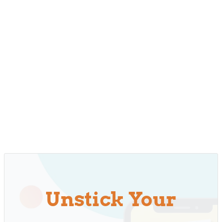
Unstick Your