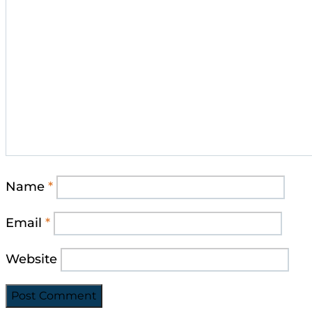
Name
*
Email
*
Website