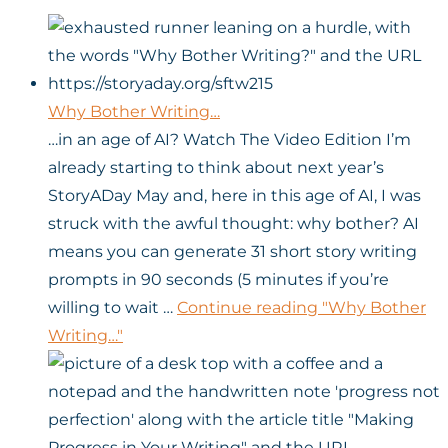
Why Bother Writing…
…in an age of AI? Watch The Video Edition I’m
already starting to think about next year’s
StoryADay May and, here in this age of AI, I was
struck with the awful thought: why bother? AI
means you can generate 31 short story writing
prompts in 90 seconds (5 minutes if you’re
willing to wait …
Continue reading
"Why Bother
Writing…"