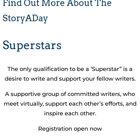
Find Out More About The
StoryADay
Superstars
The only qualification to be a ‘Superstar” is a
desire to write and support your fellow writers.
A supportive group of committed writers, who
meet virtually, support each other’s efforts, and
inspire each other.
Registration open now