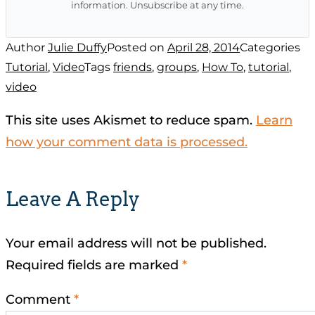
information. Unsubscribe at any time.
Author
Julie Duffy
Posted on
April 28, 2014
Categories
Tutorial
,
Video
Tags
friends
,
groups
,
How To
,
tutorial
,
video
This site uses Akismet to reduce spam.
Learn
how your comment data is processed.
Leave A Reply
Your email address will not be published.
Required fields are marked
*
Comment
*