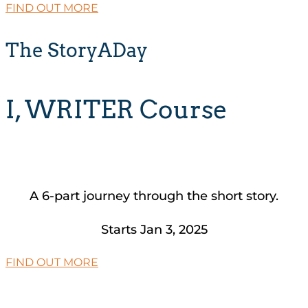
FIND OUT MORE
The StoryADay
I, WRITER Course
A 6-part journey through the short story.
Starts Jan 3, 2025
FIND OUT MORE