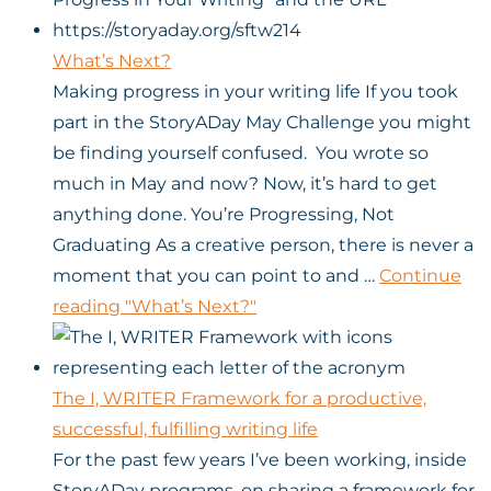
What’s Next?
Making progress in your writing life If you took
part in the StoryADay May Challenge you might
be finding yourself confused. You wrote so
much in May and now? Now, it’s hard to get
anything done. You’re Progressing, Not
Graduating As a creative person, there is never a
moment that you can point to and …
Continue
reading
"What’s Next?"
The I, WRITER Framework for a productive,
successful, fulfilling writing life
For the past few years I’ve been working, inside
StoryADay programs, on sharing a framework for