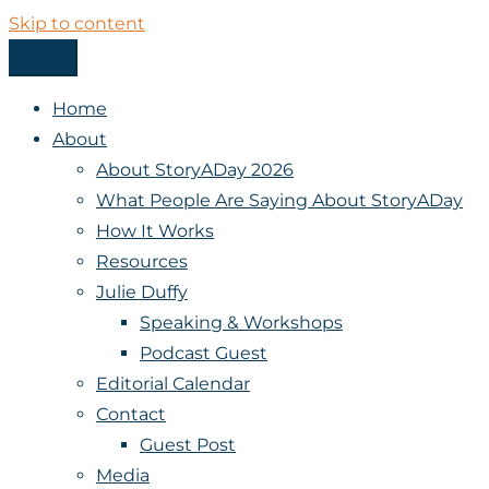
Skip to content
Menu
StoryADay
Home
About
About StoryADay 2026
What People Are Saying About StoryADay
How It Works
Resources
Julie Duffy
Speaking & Workshops
Podcast Guest
Editorial Calendar
Contact
Guest Post
Media