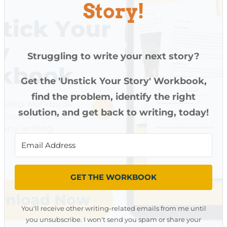
Story!
Struggling to write your next story?
Get the 'Unstick Your Story' Workbook,
find the problem, identify the right
solution, and get back to writing, today!
GET THE WORKBOOK
You'll receive other writing-related emails from me until
you unsubscribe. I won't send you spam or share your