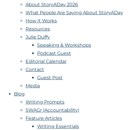
About StoryADay 2026
What People Are Saying About StoryADay
How It Works
Resources
Julie Duffy
Speaking & Workshops
Podcast Guest
Editorial Calendar
Contact
Guest Post
Media
Blog
Writing Prompts
SWAGr (Accountability)
Feature Articles
Writing Essentials