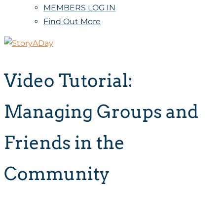
MEMBERS LOG IN
Find Out More
Video Tutorial:
Managing Groups and
Friends in the
Community