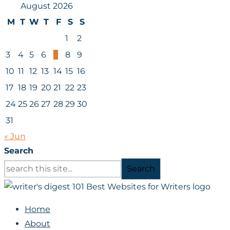
August 2026
M
T
W
T
F
S
S
1
2
3
4
5
6
7
8
9
10
11
12
13
14
15
16
17
18
19
20
21
22
23
24
25
26
27
28
29
30
31
« Jun
Search
Search
Home
About