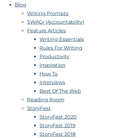
Blog
Writing Prompts
SWAGr (Accountability)
Feature Articles
Writing Essentials
Rules For Writing
Productivity
Inspiration
How To
Interviews
Best Of The Web
Reading Room
StoryFest
StoryFest 2020
StoryFest 2019
StoryFest 2018