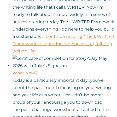
the writing life that I call I, WRITER. Now I’m
ready to talk about it more widely, in a series of
articles, starting today. The I, WRITER Framework
underpins everything I do here to help you build
a sustainable, …
Continue reading
"The I, WRITER
Framework for a productive, successful, fulfilling
writing life"
What Now?!
Today is a particularly important day…you’ve
spent the past month focusing on your writing
and your life as a writer. I couldn’t be more
proud of you! I encourage you to download
the post-challenge worksheet attached to this
page and either print it out or simply use the