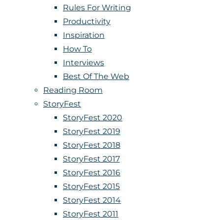
Rules For Writing
Productivity
Inspiration
How To
Interviews
Best Of The Web
Reading Room
StoryFest
StoryFest 2020
StoryFest 2019
StoryFest 2018
StoryFest 2017
StoryFest 2016
StoryFest 2015
StoryFest 2014
StoryFest 2011