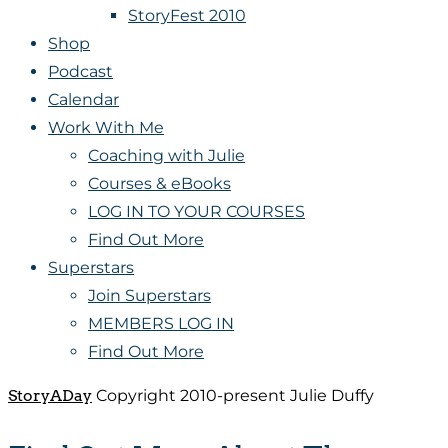
StoryFest 2010
Shop
Podcast
Calendar
Work With Me
Coaching with Julie
Courses & eBooks
LOG IN TO YOUR COURSES
Find Out More
Superstars
Join Superstars
MEMBERS LOG IN
Find Out More
StoryADay
Copyright 2010-present Julie Duffy