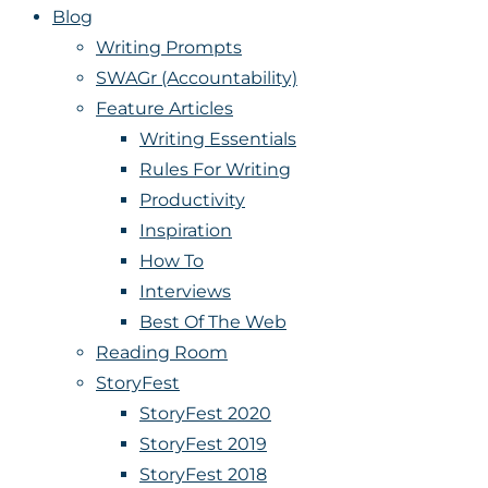
Blog
Writing Prompts
SWAGr (Accountability)
Feature Articles
Writing Essentials
Rules For Writing
Productivity
Inspiration
How To
Interviews
Best Of The Web
Reading Room
StoryFest
StoryFest 2020
StoryFest 2019
StoryFest 2018