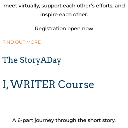
meet virtually, support each other’s efforts, and
inspire each other.
Registration open now
FIND OUT MORE
The StoryADay
I, WRITER Course
A 6-part journey through the short story.