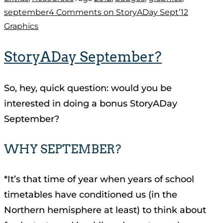
september
4 Comments
on StoryADay Sept’12
Graphics
StoryADay September?
So, hey, quick question: would you be
interested in doing a bonus StoryADay
September?
WHY SEPTEMBER?
*It’s that time of year when years of school
timetables have conditioned us (in the
Northern hemisphere at least) to think about