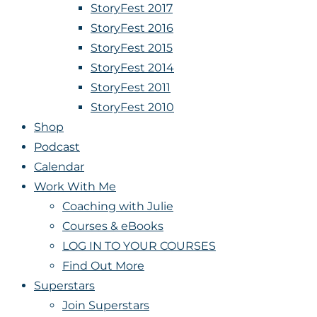
StoryFest 2017
StoryFest 2016
StoryFest 2015
StoryFest 2014
StoryFest 2011
StoryFest 2010
Shop
Podcast
Calendar
Work With Me
Coaching with Julie
Courses & eBooks
LOG IN TO YOUR COURSES
Find Out More
Superstars
Join Superstars