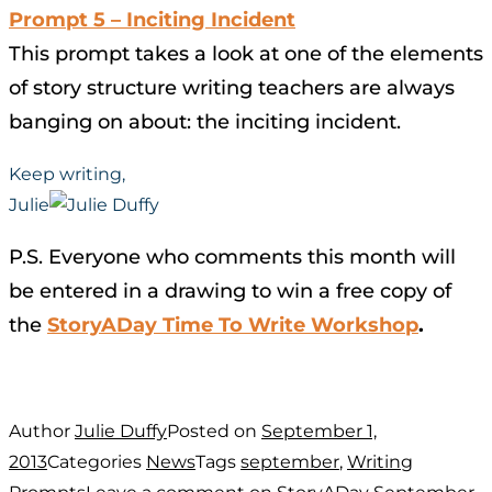
Prompt 5 – Inciting Incident
This prompt takes a look at one of the elements
of story structure writing teachers are always
banging on about: the inciting incident.
Keep writing,
Julie
P.S. Everyone who comments this month will
be entered in a drawing to win a free copy of
the
StoryADay Time To Write Workshop
.
Author
Julie Duffy
Posted on
September 1,
2013
Categories
News
Tags
september
,
Writing