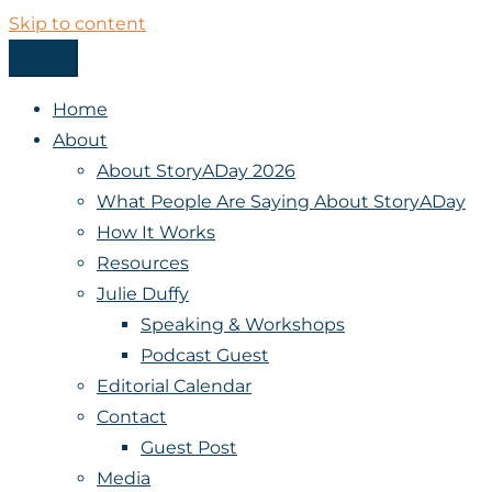
Skip to content
Menu
StoryADay
Home
About
About StoryADay 2026
What People Are Saying About StoryADay
How It Works
Resources
Julie Duffy
Speaking & Workshops
Podcast Guest
Editorial Calendar
Contact
Guest Post
Media