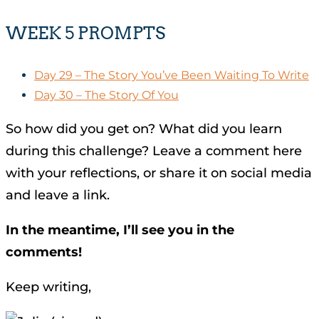
WEEK 5 PROMPTS
Day 29 – The Story You’ve Been Waiting To Write
Day 30 – The Story Of You
So how did you get on? What did you learn
during this challenge? Leave a comment here
with your reflections, or share it on social media
and leave a link.
In the meantime, I’ll see you in the
comments!
Keep writing,