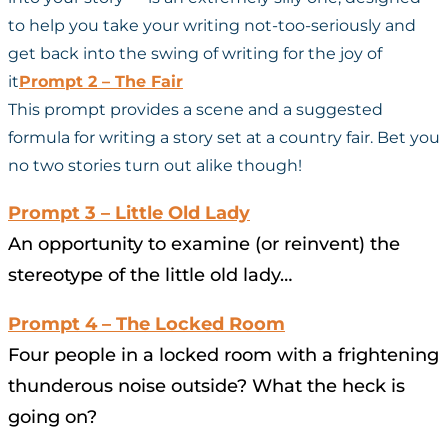
to help you take your writing not-too-seriously and
get back into the swing of writing for the joy of
it
Prompt 2 – The Fair
This prompt provides a scene and a suggested
formula for writing a story set at a country fair. Bet you
no two stories turn out alike though!
Prompt 3 – Little Old Lady
An opportunity to examine (or reinvent) the
stereotype of the little old lady…
Prompt 4 – The Locked Room
Four people in a locked room with a frightening
thunderous noise outside? What the heck is
going on?