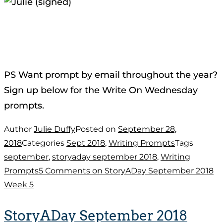
PS Want prompt by email throughout the year?
Sign up below for the Write On Wednesday
prompts.
Author
Julie Duffy
Posted on
September 28,
2018
Categories
Sept 2018
,
Writing Prompts
Tags
september
,
storyaday september 2018
,
Writing
Prompts
5 Comments
on StoryADay September 2018
Week 5
StoryADay September 2018