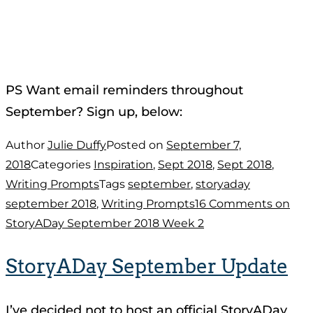
PS Want email reminders throughout
September? Sign up, below:
Author
Julie Duffy
Posted on
September 7,
2018
Categories
Inspiration
,
Sept 2018
,
Sept 2018
,
Writing Prompts
Tags
september
,
storyaday
september 2018
,
Writing Prompts
16 Comments
on
StoryADay September 2018 Week 2
StoryADay September Update
I’ve decided not to host an official StoryADay