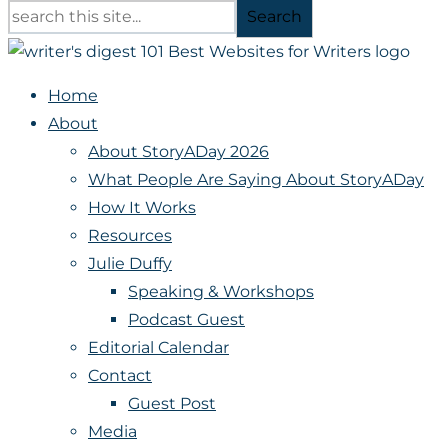
Search
Home
About
About StoryADay 2026
What People Are Saying About StoryADay
How It Works
Resources
Julie Duffy
Speaking & Workshops
Podcast Guest
Editorial Calendar
Contact
Guest Post
Media