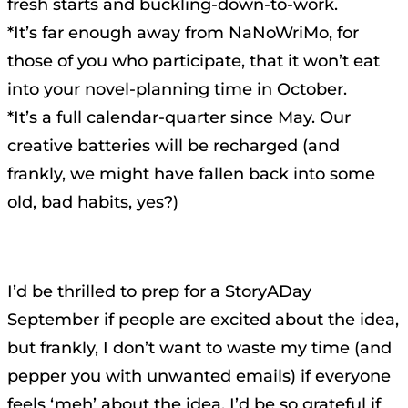
fresh starts and buckling-down-to-work.
*It’s far enough away from NaNoWriMo, for
those of you who participate, that it won’t eat
into your novel-planning time in October.
*It’s a full calendar-quarter since May. Our
creative batteries will be recharged (and
frankly, we might have fallen back into some
old, bad habits, yes?)
I’d be thrilled to prep for a StoryADay
September if people are excited about the idea,
but frankly, I don’t want to waste my time (and
pepper you with unwanted emails) if everyone
feels ‘meh’ about the idea. I’d be so grateful if