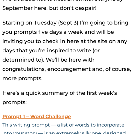
September here, but don’t despair!
Starting on Tuesday (Sept 3) I’m going to bring
you prompts five days a week and will be
inviting you to check in here at the site on any
days that you’re inspired to write (or
determined to). We’ll be here with
congratulations, encouragement and, of course,
more prompts.
Here’s a quick summary of the first week’s
prompts:
Prompt 1 – Word Challenge
This writing prompt — a list of words to incorporate
into your story — is an extremely silly one, designed