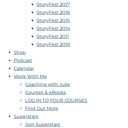
StoryFest 2017
StoryFest 2016
StoryFest 2015
StoryFest 2014
StoryFest 2011
StoryFest 2010
Shop
Podcast
Calendar
Work With Me
Coaching with Julie
Courses & eBooks
LOG IN TO YOUR COURSES
Find Out More
Superstars
Join Superstars