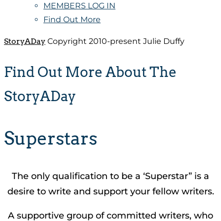
MEMBERS LOG IN
Find Out More
StoryADay
Copyright 2010-present Julie Duffy
Find Out More About The
StoryADay
Superstars
The only qualification to be a ‘Superstar” is a
desire to write and support your fellow writers.
A supportive group of committed writers, who