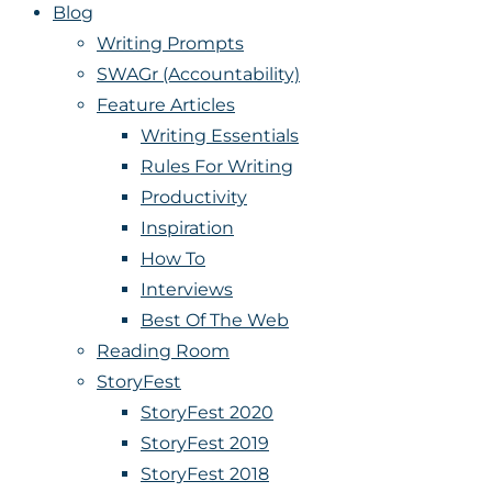
Blog
Writing Prompts
SWAGr (Accountability)
Feature Articles
Writing Essentials
Rules For Writing
Productivity
Inspiration
How To
Interviews
Best Of The Web
Reading Room
StoryFest
StoryFest 2020
StoryFest 2019
StoryFest 2018