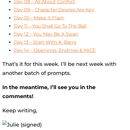
Day 08 – All About Conflict
Day 09 – Character Desires Are Key
Day 10 – Make It Flash
Day 11 – You Shall Go To The Ball
Day 12 – You May Be A Swan
Day 13 – Start With A Bang
Day 14 – Openings, Endings & MICE
That’s it for this week. I’ll be next week with
another batch of prompts.
In the meantime, I’ll see you in the
comments!
Keep writing,