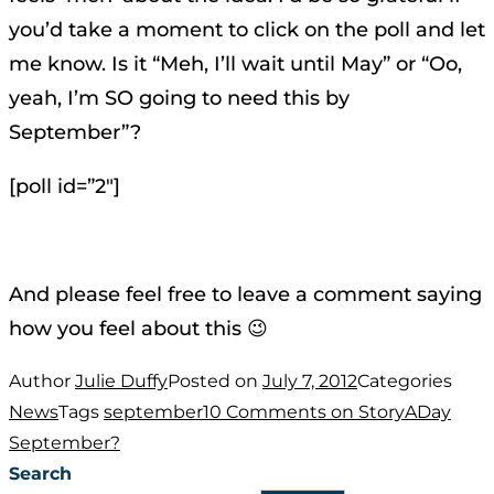
you’d take a moment to click on the poll and let
me know. Is it “Meh, I’ll wait until May” or “Oo,
yeah, I’m SO going to need this by
September”?
[poll id=”2″]
And please feel free to leave a comment saying
how you feel about this 😉
Author
Julie Duffy
Posted on
July 7, 2012
Categories
News
Tags
september
10 Comments
on StoryADay
September?
Search