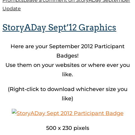
Prompts
Leave a comment
on StoryADay September
Update
StoryADay Sept’12 Graphics
Here are your September 2012 Participant
Badges!
Use them on your websites or where ever you
like.
(Right-click to download whichever size you
like)
500 x 230 pixels