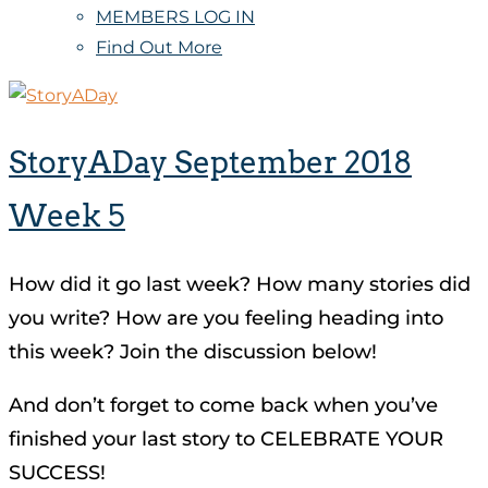
MEMBERS LOG IN
Find Out More
StoryADay September 2018
Week 5
How did it go last week? How many stories did
you write? How are you feeling heading into
this week? Join the discussion below!
And don’t forget to come back when you’ve
finished your last story to CELEBRATE YOUR
SUCCESS!