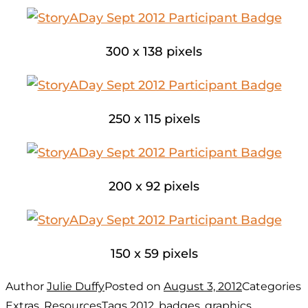
300 x 138 pixels
250 x 115 pixels
200 x 92 pixels
150 x 59 pixels
Author
Julie Duffy
Posted on
August 3, 2012
Categories
Extras
,
Resources
Tags
2012
,
badges
,
graphics
,