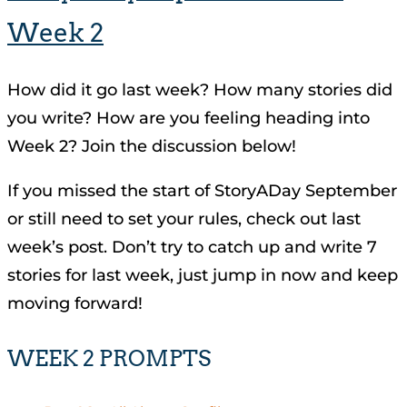
Week 2
How did it go last week? How many stories did
you write? How are you feeling heading into
Week 2? Join the discussion below!
If you missed the start of StoryADay September
or still need to set your rules, check out last
week’s post. Don’t try to catch up and write 7
stories for last week, just jump in now and keep
moving forward!
WEEK 2 PROMPTS