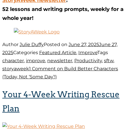
StoryAWeek newsletter
:
52 lessons and writing prompts, weekly for a
whole year!
Author
Julie Duffy
Posted on
June 27, 2025
June 27,
2025
Categories
Featured Article
,
Improve
Tags
character
,
improve
,
newsletter
,
Productivity
,
sftw
,
storyaweek
1 Comment
on Build Better Characters
(Today, Not ‘Some Day’!)
Your 4-Week Writing Rescue
Plan