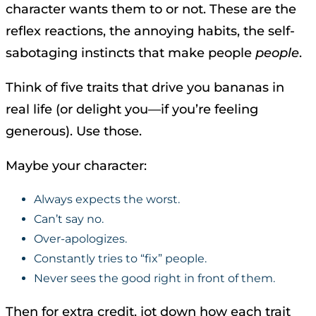
character wants them to or not. These are the
reflex reactions, the annoying habits, the self-
sabotaging instincts that make people
people
.
Think of five traits that drive you bananas in
real life (or delight you—if you’re feeling
generous). Use those.
Maybe your character:
Always expects the worst.
Can’t say no.
Over-apologizes.
Constantly tries to “fix” people.
Never sees the good right in front of them.
Then for extra credit, jot down how each trait