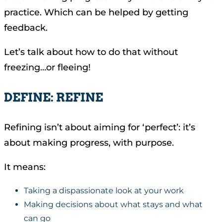
practice. Which can be helped by getting
feedback.
Let’s talk about how to do that without
freezing…or fleeing!
DEFINE: REFINE
Refining isn’t about aiming for ‘perfect’: it’s
about making progress, with purpose.
It means:
Taking a dispassionate look at your work
Making decisions about what stays and what
can go