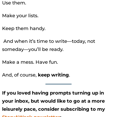
Use them.
Make your lists.
Keep them handy.
And when it’s time to write—today, not
someday—you’ll be ready.
Make a mess. Have fun.
And, of course,
keep writing
.
If you loved having prompts turning up in
your inbox, but would like to go at a more
leisurely pace, consider subscribing to my