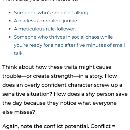
Someone who’s smooth-talking
A fearless adrenaline junkie.
A meticulous rule-follower.
Someone who thrives in social chaos while
you’re ready for a nap after five minutes of small
talk.
Think about how these traits might cause
trouble—or create strength—in a story. How
does an overly confident character screw up a
sensitive situation? How does a shy person save
the day because they notice what everyone
else misses?
Again, note the conflict potential. Conflict =