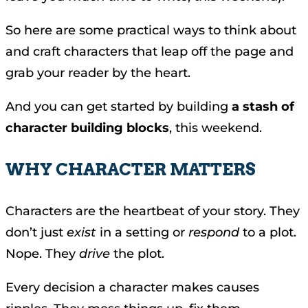
So here are some practical ways to think about
and craft characters that leap off the page and
grab your reader by the heart.
And you can get started by building
a stash of
character building blocks
, this weekend.
WHY CHARACTER MATTERS
Characters are the heartbeat of your story. They
don’t just
exist
in a setting or
respond
to a plot.
Nope. They
drive
the plot.
Every decision a character makes causes