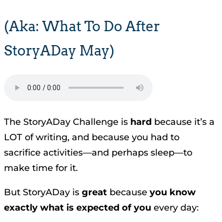
(aka: What To Do After
StoryADay May)
The StoryADay Challenge is
hard
because it’s a
LOT of writing, and because you had to
sacrifice activities—and perhaps sleep—to
make time for it.
But StoryADay is
great
because
you know
exactly what is expected of you
every day: