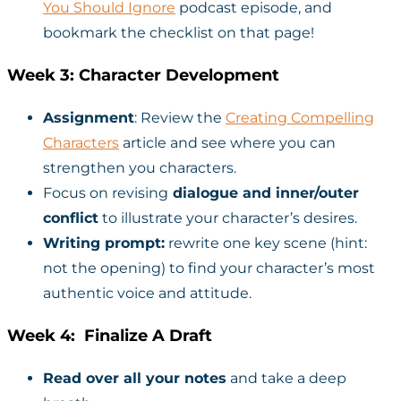
You Should Ignore
podcast episode, and
bookmark the checklist on that page!
Week 3: Character Development
Assignment
: Review the
Creating Compelling
Characters
article and see where you can
strengthen you characters.
Focus on revising
dialogue and inner/outer
conflict
to illustrate your character’s desires.
Writing prompt:
rewrite one key scene (hint:
not the opening) to find your character’s most
authentic voice and attitude.
Week 4: Finalize A Draft
Read over all your notes
and take a deep