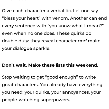
Give each character a verbal tic. Let one say
“bless your heart” with venom. Another can end
every sentence with “you know what I mean?”
even when no one does. These quirks do
double duty: they reveal character
and
make
your dialogue sparkle.
Don’t wait. Make these lists this weekend.
Stop waiting to get “good enough” to write
great characters. You already have everything
you need: your quirks, your annoyances, your
people-watching superpowers.