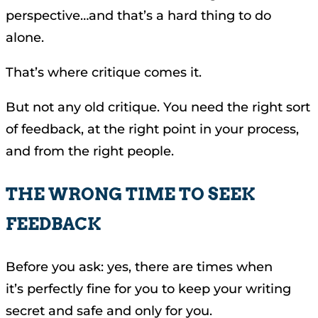
perspective…and that’s a hard thing to do
alone.
That’s where critique comes it.
But not any old critique. You need the right sort
of feedback, at the right point in your process,
and from the right people.
THE WRONG TIME TO SEEK
FEEDBACK
Before you ask: yes, there are times when
it’s perfectly fine for you to keep your writing
secret and safe and only for you.