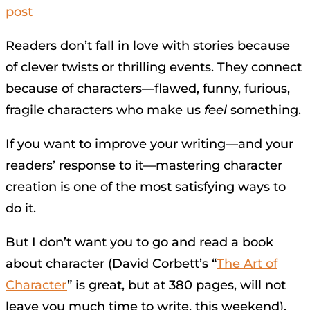
post
Readers don’t fall in love with stories because
of clever twists or thrilling events. They connect
because of characters—flawed, funny, furious,
fragile characters who make us
feel
something.
If you want to improve your writing—and your
readers’ response to it—mastering character
creation is one of the most satisfying ways to
do it.
But I don’t want you to go and read a book
about character (David Corbett’s “
The Art of
Character
” is great, but at 380 pages, will not
leave you much time to write, this weekend).