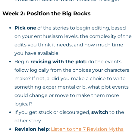
Week 2: Position the Big Rocks
Pick one
of the stories to begin editing, based
on your enthusiasm levels, the complexity of the
edits you think it needs, and how much time
you have available.
Begin
revising with the plot:
do the events
follow logically from the choices your characters
make? If not, a, did you make a choice to write
something experimental or b, what plot events
could change or move to make them more
logical?
If you get stuck or discouraged,
switch
to the
other story.
Revision help
:
Listen to the 7 Revision Myths