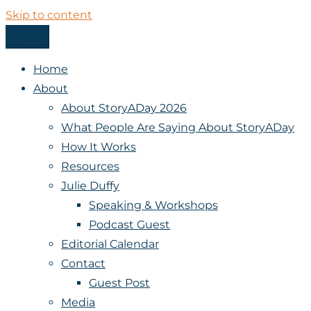
Skip to content
Menu
StoryADay
Home
About
About StoryADay 2026
What People Are Saying About StoryADay
How It Works
Resources
Julie Duffy
Speaking & Workshops
Podcast Guest
Editorial Calendar
Contact
Guest Post
Media