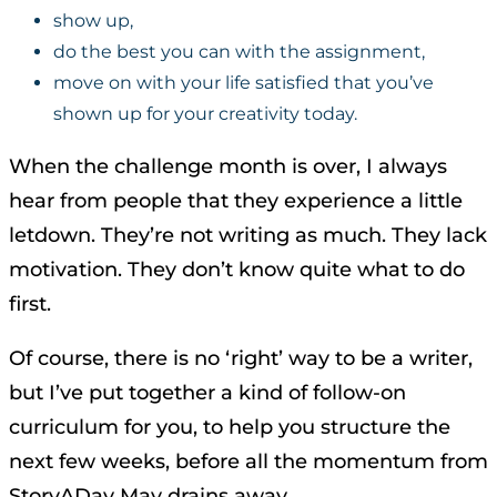
show up,
do the best you can with the assignment,
move on with your life satisfied that you’ve
shown up for your creativity today.
When the challenge month is over, I always
hear from people that they experience a little
letdown. They’re not writing as much. They lack
motivation. They don’t know quite what to do
first.
Of course, there is no ‘right’ way to be a writer,
but I’ve put together a kind of follow-on
curriculum for you, to help you structure the
next few weeks, before all the momentum from
StoryADay May drains away.