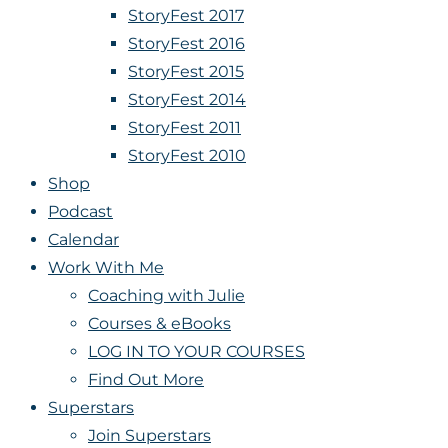
StoryFest 2017
StoryFest 2016
StoryFest 2015
StoryFest 2014
StoryFest 2011
StoryFest 2010
Shop
Podcast
Calendar
Work With Me
Coaching with Julie
Courses & eBooks
LOG IN TO YOUR COURSES
Find Out More
Superstars
Join Superstars