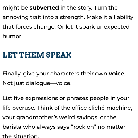
might be
subverted
in the story. Turn the
annoying trait into a strength. Make it a liability
that forces change. Or let it spark unexpected
humor.
LET THEM SPEAK
Finally, give your characters their own
voice
.
Not just dialogue—voice.
List five expressions or phrases people in your
life overuse. Think of the office cliché machine,
your grandmother’s weird sayings, or the
barista who always says “rock on” no matter
the situation.