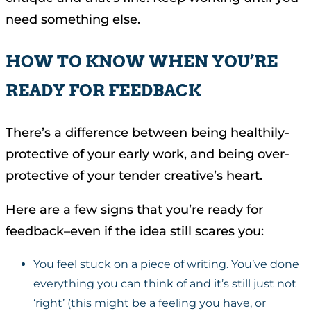
need something else.
HOW TO KNOW WHEN YOU’RE
READY FOR FEEDBACK
There’s a difference between being healthily-
protective of your early work, and being over-
protective of your tender creative’s heart.
Here are a few signs that you’re ready for
feedback–even if the idea still scares you:
You feel stuck on a piece of writing. You’ve done
everything you can think of and it’s still just not
‘right’ (this might be a feeling you have, or