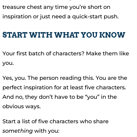
treasure chest any time you’re short on
inspiration or just need a quick-start push.
START WITH WHAT YOU KNOW
Your first batch of characters? Make them like
you.
Yes, you. The person reading this. You are the
perfect inspiration for at least five characters.
And no, they don’t have to be “you” in the
obvious ways.
Start a list of five characters who share
something
with you: