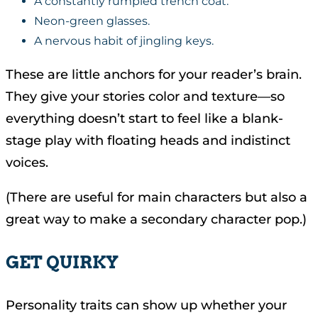
A constantly rumpled trench coat.
Neon-green glasses.
A nervous habit of jingling keys.
These are little anchors for your reader’s brain.
They give your stories color and texture—so
everything doesn’t start to feel like a blank-
stage play with floating heads and indistinct
voices.
(There are useful for main characters but also a
great way to make a secondary character pop.)
GET QUIRKY
Personality traits can show up whether your