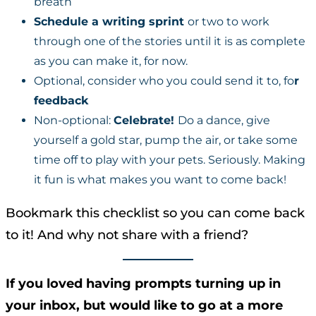
breath
Schedule a writing sprint
or two to work
through one of the stories until it is as complete
as you can make it, for now.
Optional, consider who you could send it to, fo
r
feedback
Non-optional:
Celebrate!
Do a dance, give
yourself a gold star, pump the air, or take some
time off to play with your pets. Seriously. Making
it fun is what makes you want to come back!
Bookmark this checklist so you can come back
to it! And why not share with a friend?
If you loved having prompts turning up in
your inbox, but would like to go at a more