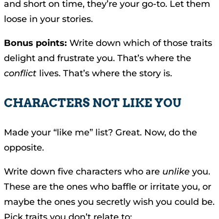
and short on time, they’re your go-to. Let them
loose in your stories.
Bonus points:
Write down which of those traits
delight and frustrate you. That’s where the
conflict
lives. That’s where the story is.
CHARACTERS NOT LIKE YOU
Made your “like me” list? Great. Now, do the
opposite.
Write down five characters who are
unlike
you.
These are the ones who baffle or irritate you, or
maybe the ones you secretly wish you could be.
Pick traits you don’t relate to: