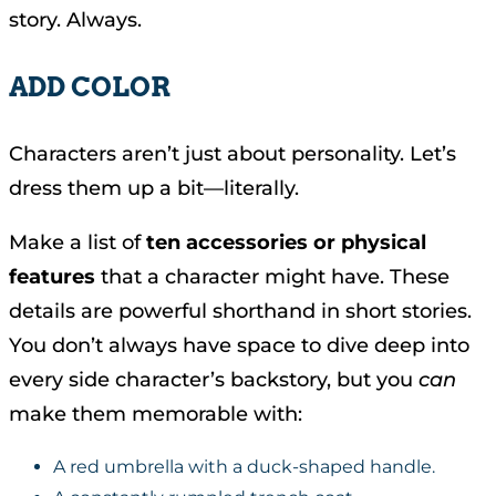
story. Always.
ADD COLOR
Characters aren’t just about personality. Let’s
dress them up a bit—literally.
Make a list of
ten accessories or physical
features
that a character might have. These
details are powerful shorthand in short stories.
You don’t always have space to dive deep into
every side character’s backstory, but you
can
make them memorable with:
A red umbrella with a duck-shaped handle.