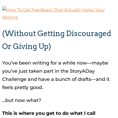
(without Getting Discouraged
Or Giving Up)
You’ve been writing for a while now—maybe
you’ve just taken part in the StoryADay
Challenge and have a bunch of drafts—and it
feels pretty good.
…but now what?
This is where you get to do what I call