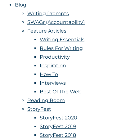
Blog
Writing Prompts
SWAGr (Accountability)
Feature Articles
Writing Essentials
Rules For Writing
Productivity
Inspiration
How To
Interviews
Best Of The Web
Reading Room
StoryFest
StoryFest 2020
StoryFest 2019
StoryFest 2018