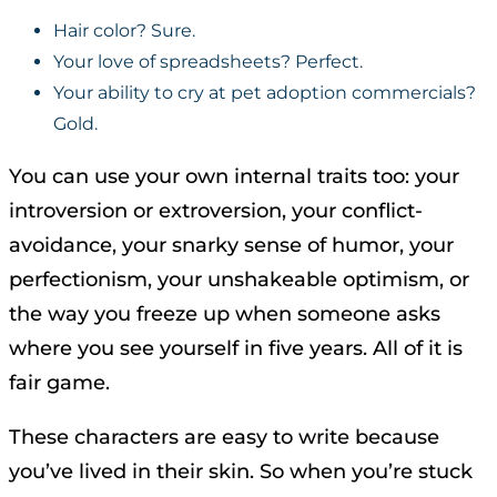
Hair color? Sure.
Your love of spreadsheets? Perfect.
Your ability to cry at pet adoption commercials?
Gold.
You can use your own internal traits too: your
introversion or extroversion, your conflict-
avoidance, your snarky sense of humor, your
perfectionism, your unshakeable optimism, or
the way you freeze up when someone asks
where you see yourself in five years. All of it is
fair game.
These characters are easy to write because
you’ve lived in their skin. So when you’re stuck