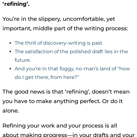
‘refining’.
You’re in the slippery, uncomfortable, yet
important, middle part of the writing process:
The thrill of discovery-writing is past
The satisfaction of the polished draft lies in the
future.
And you’re in that foggy, no-man’s land of “how
do I get there, from here?”
The good news is that ‘refining’, doesn’t mean
you have to make anything perfect. Or do it
alone.
Refining your work and your process is all
about making progress—in your drafts and your