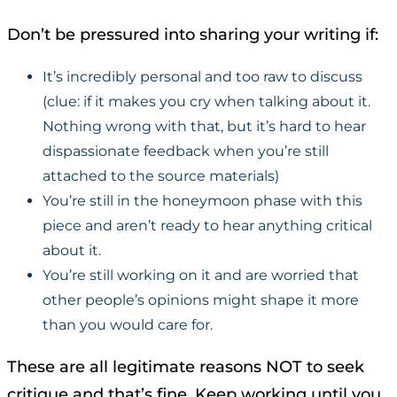
Don’t be pressured into sharing your writing if:
It’s incredibly personal and too raw to discuss
(clue: if it makes you cry when talking about it.
Nothing wrong with that, but it’s hard to hear
dispassionate feedback when you’re still
attached to the source materials)
You’re still in the honeymoon phase with this
piece and aren’t ready to hear anything critical
about it.
You’re still working on it and are worried that
other people’s opinions might shape it more
than you would care for.
These are all legitimate reasons NOT to seek
critique and that’s fine. Keep working until you