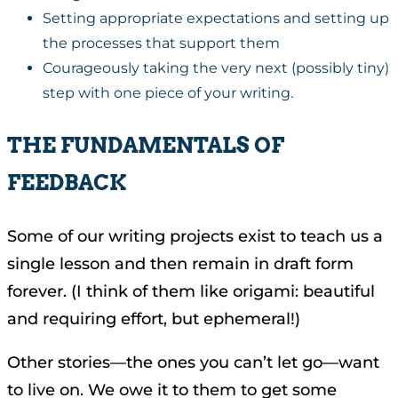
Setting appropriate expectations and setting up
the processes that support them
Courageously taking the very next (possibly tiny)
step with one piece of your writing.
THE FUNDAMENTALS OF
FEEDBACK
Some of our writing projects exist to teach us a
single lesson and then remain in draft form
forever. (I think of them like origami: beautiful
and requiring effort, but ephemeral!)
Other stories—the ones you can’t let go—want
to live on. We owe it to them to get some