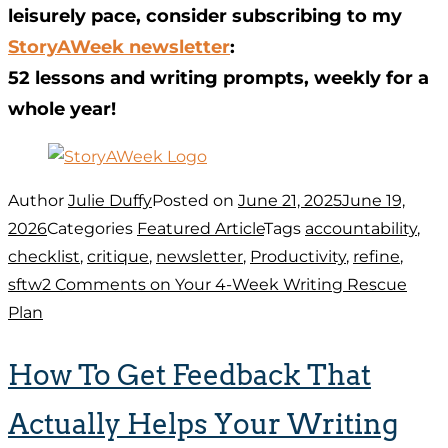
leisurely pace, consider subscribing to my
StoryAWeek newsletter
:
52 lessons and writing prompts, weekly for a
whole year!
Author
Julie Duffy
Posted on
June 21, 2025
June 19,
2026
Categories
Featured Article
Tags
accountability
,
checklist
,
critique
,
newsletter
,
Productivity
,
refine
,
sftw
2 Comments
on Your 4-Week Writing Rescue
Plan
How To Get Feedback That
Actually Helps Your Writing