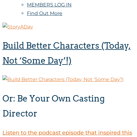
MEMBERS LOG IN
Find Out More
Build Better Characters (Today,
Not ‘Some Day’!)
Or: Be Your Own Casting
Director
Listen to the podcast episode that inspired this