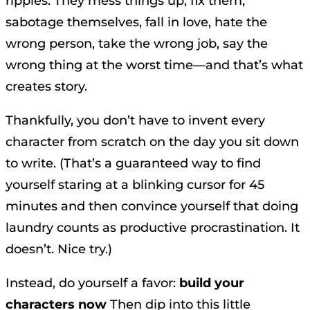
ripples. They mess things up, fix them,
sabotage themselves, fall in love, hate the
wrong person, take the wrong job, say the
wrong thing at the worst time—and that’s what
creates story.
Thankfully, you don’t have to invent every
character from scratch on the day you sit down
to write. (That’s a guaranteed way to find
yourself staring at a blinking cursor for 45
minutes and then convince yourself that doing
laundry counts as productive procrastination. It
doesn’t. Nice try.)
Instead, do yourself a favor:
build your
characters now
Then dip into this little