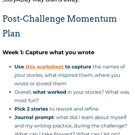
Post-Challenge Momentum
Plan
Week 1: Capture what you wrote
Use
this worksheet
to capture
the names of
your stories, what inspired them, where you
wrote or stored them
Overall,
what worked
in your stories? What was
most fun?
Pick 2 stories
to rework and refine.
Journal prompt
: what did I learn about myself
and my writing practice, during the challenge?
What can I take forward? What can I let go?